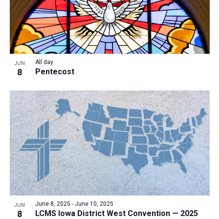
All day
JUN
8
Pentecost
June 8, 2025
-
June 10, 2025
JUN
8
LCMS Iowa District West Convention — 2025