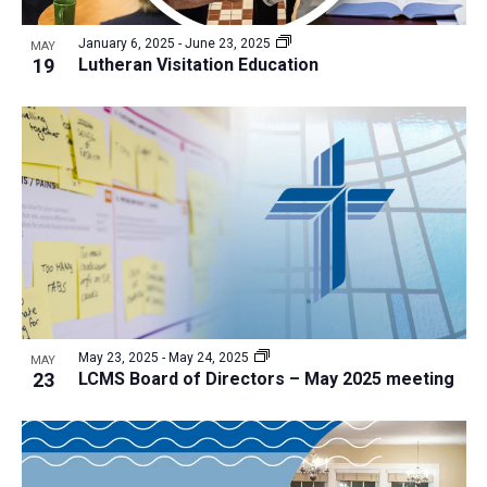
a
v
N
r
t
e
January 6, 2025
-
June 23, 2025
a
MAY
c
e
19
Lutheran Visitation Education
n
v
h
.
i
t
a
g
s
n
a
i
d
t
n
V
i
P
i
o
h
n
e
o
w
t
s
o
N
May 23, 2025
-
May 24, 2025
MAY
23
LCMS Board of Directors – May 2025 meeting
V
a
i
v
e
i
w
g