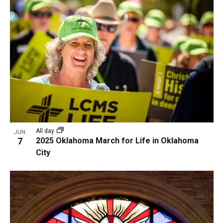
All day
JUN
7
2025 Oklahoma March for Life in Oklahoma
City