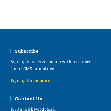
Subscribe
Sign up to receive emails with resources
from LCMS ministries.
Sign up for emails >
Contact Us
1333 S. Kirkwood Road,