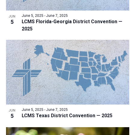
June 5, 2025
-
June 7, 2025
JUN
5
LCMS Florida-Georgia District Convention —
2025
June 5, 2025
-
June 7, 2025
JUN
5
LCMS Texas District Convention — 2025