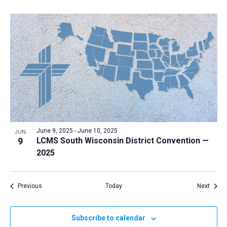
June 9, 2025
-
June 10, 2025
JUN
9
LCMS South Wisconsin District Convention —
2025
Events
Event
Previous
Today
Next
Subscribe to calendar