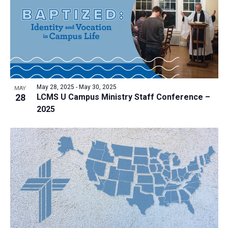
a
t
i
o
n
May 28, 2025
-
May 30, 2025
MAY
28
LCMS U Campus Ministry Staff Conference –
2025