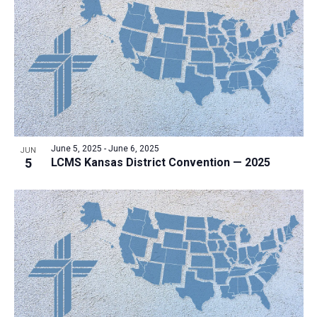
June 5, 2025
-
June 6, 2025
JUN
5
LCMS Kansas District Convention — 2025