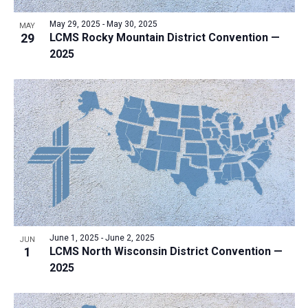
May 29, 2025
-
May 30, 2025
MAY
29
LCMS Rocky Mountain District Convention —
2025
June 1, 2025
-
June 2, 2025
JUN
1
LCMS North Wisconsin District Convention —
2025