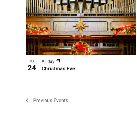
All day
DEC
24
Christmas Eve
Previous
Events