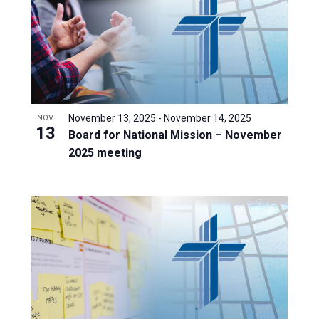
November 13, 2025
-
November 14, 2025
NOV
13
Board for National Mission – November
2025 meeting