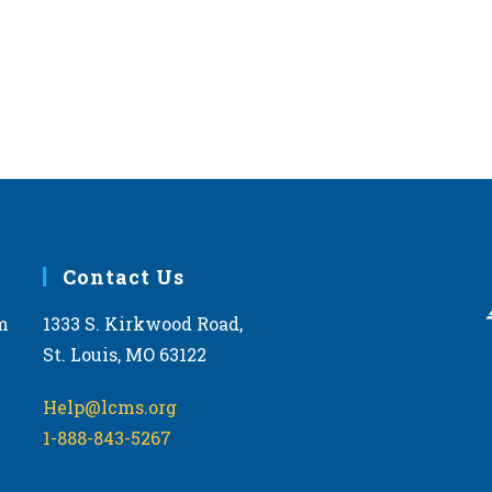
Contact Us
m
1333 S. Kirkwood Road,
St. Louis, MO 63122
Help@lcms.org
1-888-843-5267