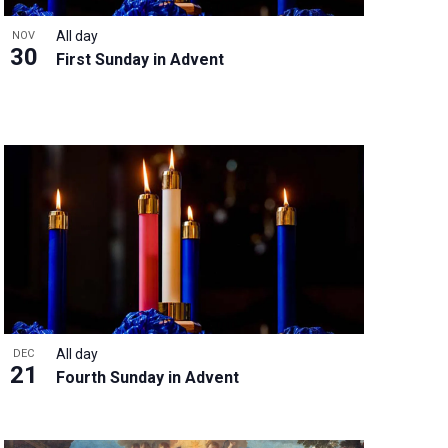
All day
NOV
30
First Sunday in Advent
All day
DEC
21
Fourth Sunday in Advent