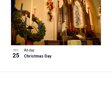
All day
DEC
25
Christmas Day