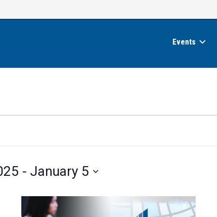
Events
025
 - 
January 5