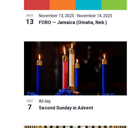
i
v
o
g
e
V
a
November 13, 2025
-
November 14, 2025
NOV
n
13
i
FORO — Jamaica (Omaha, Neb.)
t
t
e
i
s
w
o
b
n
y
K
e
y
w
o
r
All day
DEC
7
d
Second Sunday in Advent
.