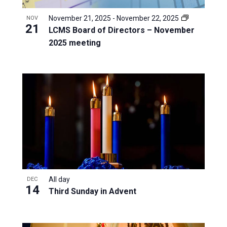
November 21, 2025
-
November 22, 2025
NOV
21
LCMS Board of Directors – November
2025 meeting
All day
DEC
14
Third Sunday in Advent