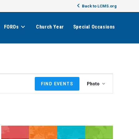
Back to LCMS.org
FOROs
Church Year
Special Occasions
E
FIND EVENTS
Photo
v
e
n
t
V
i
e