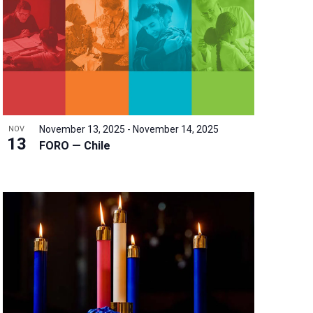
w
s
N
a
v
i
g
a
November 13, 2025
-
November 14, 2025
NOV
t
13
FORO — Chile
i
o
n