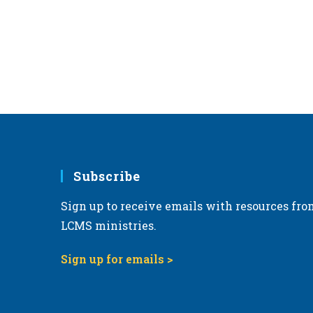
Subscribe
Sign up to receive emails with resources fro
LCMS ministries.
Sign up for emails >