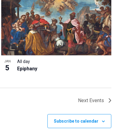
All day
JAN
5
Epiphany
Next
Events
Subscribe to calendar