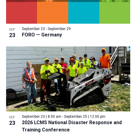
September 23
-
September 29
SEP
23
FORO — Germany
September 23 | 8:00 am
-
September 25 | 12:00 pm
SEP
23
2026 LCMS National Disaster Response and
Training Conference