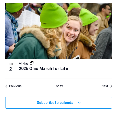
All day
OCT
2
2026 Ohio March for Life
Events
Event
Previous
Today
Next
Subscribe to calendar