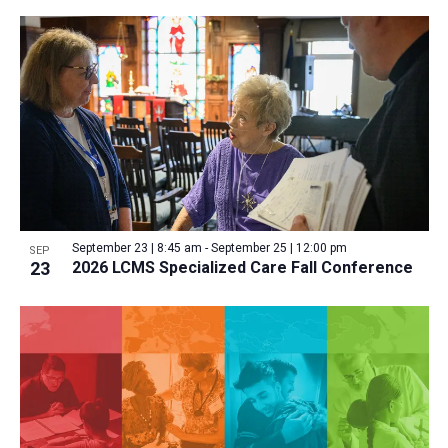
September 23 | 8:45 am
-
September 25 | 12:00 pm
SEP
23
2026 LCMS Specialized Care Fall Conference