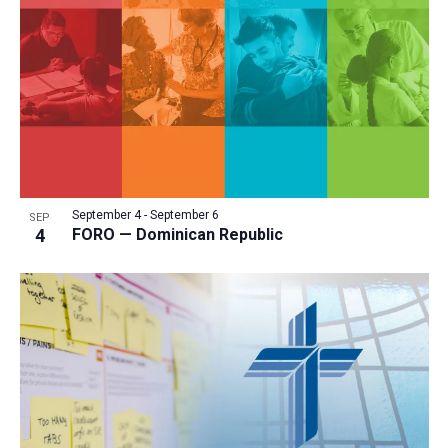
a
t
i
o
n
September 4
-
September 6
SEP
4
FORO — Dominican Republic