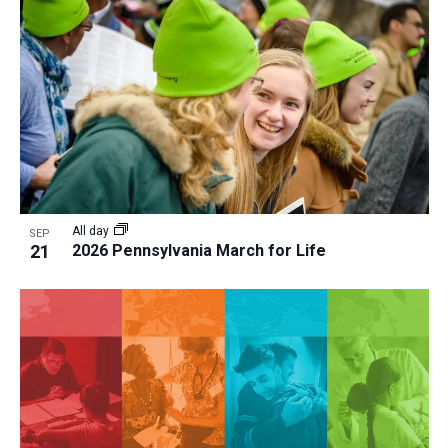
All day
SEP
21
2026 Pennsylvania March for Life