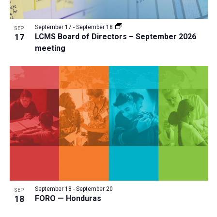
September 17
-
September 18
SEP
17
LCMS Board of Directors – September 2026
meeting
September 18
-
September 20
SEP
18
FORO — Honduras