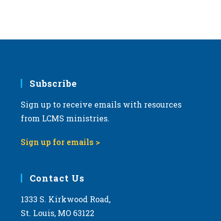
Subscribe
Sign up to receive emails with resources
from LCMS ministries.
Sign up for emails >
Contact Us
1333 S. Kirkwood Road,
St. Louis, MO 63122