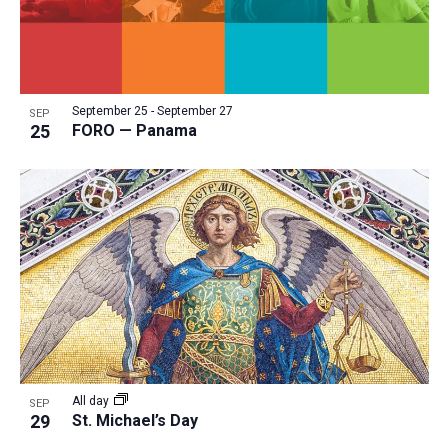
September 25
-
September 27
SEP
25
FORO — Panama
All day
SEP
29
St. Michael’s Day