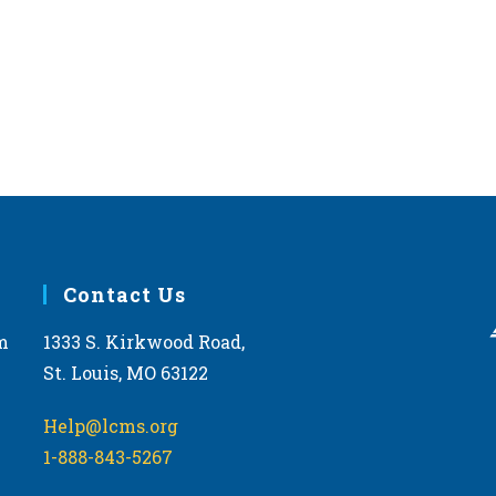
West 
JAN
12:00
28
2026 
Topek
FEB
11:00
28
2026 
Phoe
Contact Us
Arizon
m
1333 S. Kirkwood Road,
St. Louis, MO 63122
MAR
11:30
11
2026 
Help@lcms.org
Kentu
1-888-843-5267
Frankf