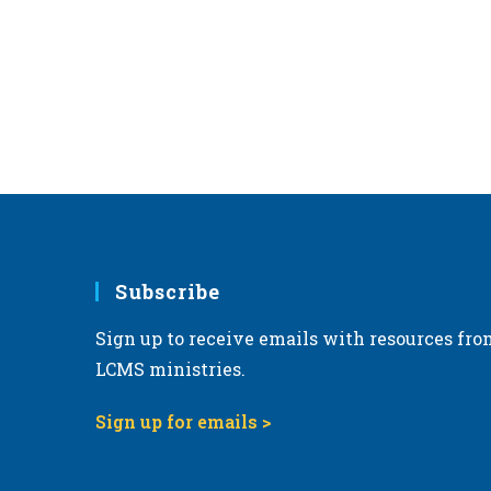
r
d
.
Subscribe
Sign up to receive emails with resources fro
LCMS ministries.
Sign up for emails >