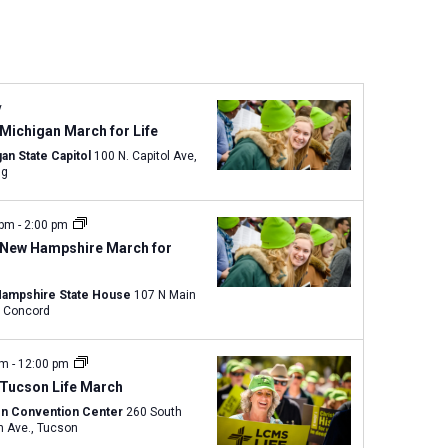
n
t
V
i
e
y
w
Michigan March for Life
s
an State Capitol
100 N. Capitol Ave,
ng
N
a
v
 pm
-
2:00 pm
 New Hampshire March for
i
g
ampshire State House
107 N Main
a
Street, Concord
t
i
am
-
12:00 pm
o
 Tucson Life March
n
n Convention Center
260 South
Church Ave., Tucson