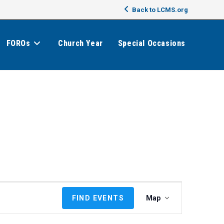
Back to LCMS.org
FOROs
Church Year
Special Occasions
E
FIND EVENTS
Map
v
e