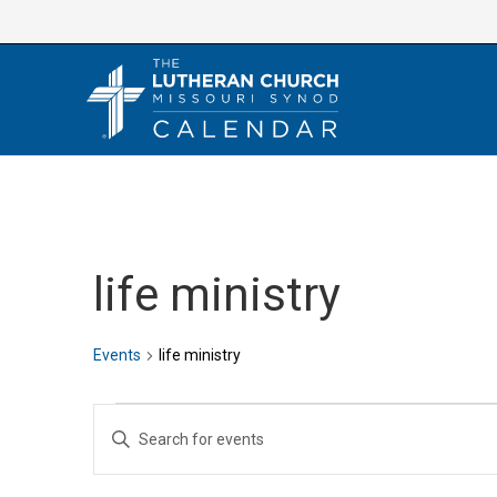
Skip
to
content
life ministry
Events
life ministry
Events
E
E
v
n
e
t