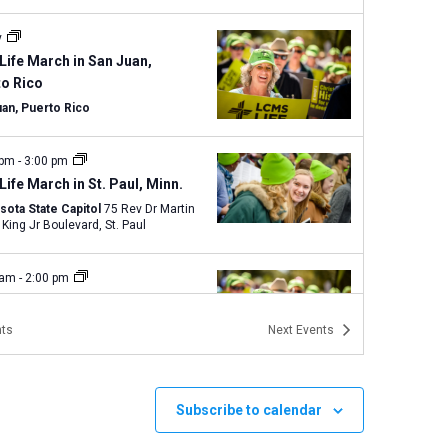
y
Life March in San Juan,
to Rico
uan, Puerto Rico
 pm
-
3:00 pm
Life March in St. Paul, Minn.
sota State Capitol
75 Rev Dr Martin
Luther King Jr Boulevard, St. Paul
 am
-
2:00 pm
Life Magnified and Texas
 for Life in Austin
ts
Next
Events
Capitol Building
1100 Congress
ve., Austin
Subscribe to calendar
 am
-
3:00 pm
Walk for Life West Coast