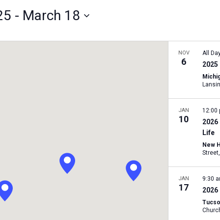
25
 - 
March 18
NOV
All Da
6
2025 
Michig
Lansi
JAN
12:00
10
2026
Life
New H
JAN
9:30 
17
2026
Tucso