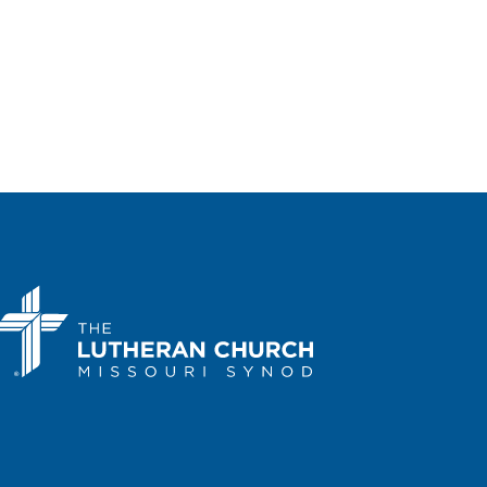
Portal Lutheran Church
200 Sloat
Boulevard, San Francisco
 pm
-
3:00 pm
Kansas March for Life
a Performing Arts Center
214 SE
Eighth Ave., Topeka
 am
-
1:00 pm
Arizona March for Life in
nix
a State Capitol
1700 W.
Washington Street, Phoenix
 am
-
2:00 pm
Kentucky March for Life
cky State Capitol
700 Capital Ave,
ort