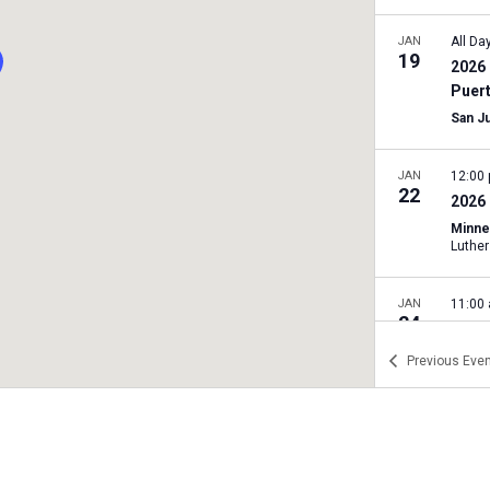
JAN
All Da
19
2026 
Puer
San J
JAN
12:00
22
2026 
Minne
JAN
11:00
24
2026 
Rally
Previous
Even
Texas 
A
JAN
11:00
24
2026 