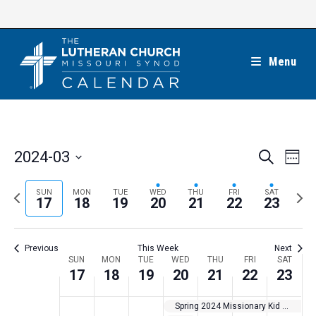
Skip
to
content
Menu
E
E
2024-03
S
W
e
v
v
e
S
a
e
e
e
P
N
SUN
MON
TUE
WED
THU
FRI
SAT
r
e
17
18
19
20
21
22
23
k
n
c
n
r
e
l
h
t
t
e
x
e
V
Previous
This Week
Next
s
v
t
c
i
W
SUN
MON
TUE
WED
THU
FRI
SAT
S
i
w
17
18
19
20
21
22
23
t
e
e
e
o
e
w
d
e
Spring 2024 Missionary Kid Program Team — Africa
a
s
u
e
a