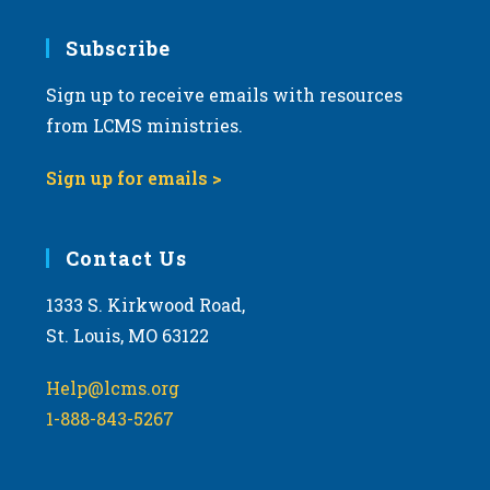
7:00 pm
Subscribe
Sign up to receive emails with resources
8:00 pm
from LCMS ministries.
9:00 pm
Sign up for emails >
10:00
pm
11:00
Contact Us
pm
:00
m
1333 S. Kirkwood Road,
St. Louis, MO 63122
Help@lcms.org
1-888-843-5267