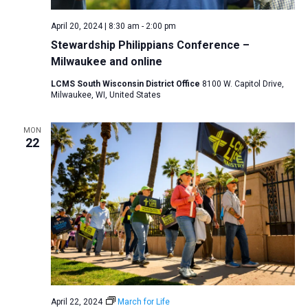
April 20, 2024 | 8:30 am
-
2:00 pm
Stewardship Philippians Conference –
Milwaukee and online
LCMS South Wisconsin District Office
8100 W. Capitol Drive,
Milwaukee, WI, United States
MON
22
April 22, 2024
March for Life