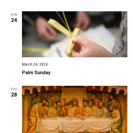
a
t
SUN
24
i
o
n
March 24, 2024
Palm Sunday
THU
28