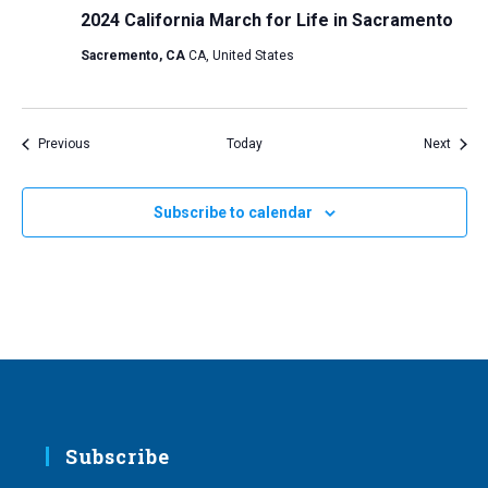
2024 California March for Life in Sacramento
Sacremento, CA
CA, United States
Events
Event
Previous
Today
Next
Subscribe to calendar
Subscribe