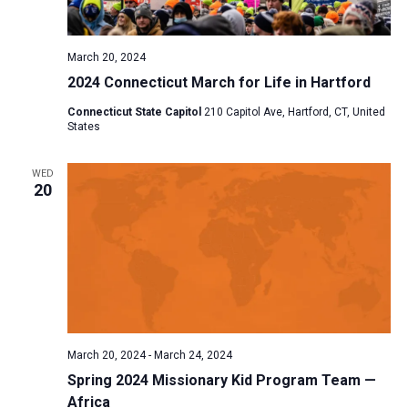
a
N
r
t
a
c
e
March 20, 2024
v
h
.
2024 Connecticut March for Life in Hartford
i
a
g
Connecticut State Capitol
210 Capitol Ave, Hartford, CT, United
n
States
a
d
t
V
WED
i
20
i
o
n
e
w
s
N
a
v
March 20, 2024
-
March 24, 2024
i
Spring 2024 Missionary Kid Program Team —
Africa
g