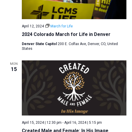
April 12, 2024
March for Life
2024 Colorado March for Life in Denver
Denver State Capitol
200 E. Colfax Ave, Denver, CO, United
States
MON
15
April 15, 2024 | 12:30 pm
-
April 16, 2024 | 5:15 pm
Created Male and Female: In His Image