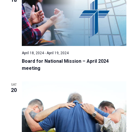
April 18, 2024
-
April 19, 2024
Board for National Mission – April 2024
meeting
SAT
20