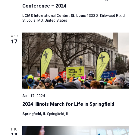
Conference – 2024
LCMS International Center: St. Louis
1333 S. Kirkwood Road,
St Louis, MO, United States
WED
17
April 17, 2024
2024 Illinois March for Life in Springfield
Springfield, IL
Springfield, IL
THU
18