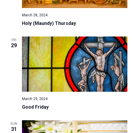
March 28, 2024
Holy (Maundy) Thursday
FRI
29
March 29, 2024
Good Friday
SUN
31