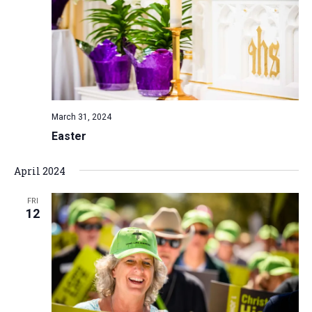
March 31, 2024
Easter
April 2024
FRI
12