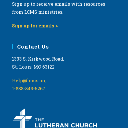
Sign up to receive emails with resources
from LCMS ministries.
Sign up for emails >
Contact Us
1333 S. Kirkwood Road,
St. Louis, MO 63122
Help@lcms.org
1-888-843-5267