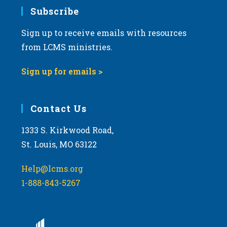
7:00 pm
Subscribe
Sign up to receive emails with resources
8:00 pm
from LCMS ministries.
9:00 pm
Sign up for emails >
10:00
pm
11:00
Contact Us
pm
:00
m
1333 S. Kirkwood Road,
St. Louis, MO 63122
Help@lcms.org
1-888-843-5267