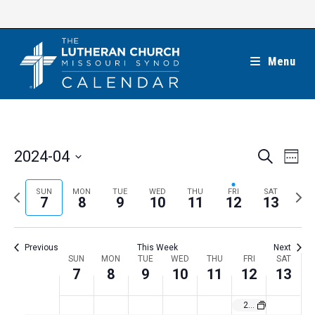
Skip
to
content
Menu
E
E
2024-04
S
W
e
v
v
e
S
a
e
e
e
P
N
SUN
MON
TUE
WED
THU
FRI
SAT
r
e
7
8
9
10
11
12
13
k
n
c
n
r
e
l
h
t
t
e
x
e
V
Previous
This Week
Next
s
v
t
c
i
W
SUN
MON
TUE
WED
THU
FRI
SAT
S
i
w
7
8
9
10
11
12
13
t
e
e
e
o
e
w
d
e
2024 Colorado March for Life in Denver
a
s
u
e
a