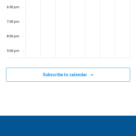
a
6:00 pm
t
7:00 pm
i
o
8:00 pm
n
9:00 pm
10:00
pm
Subscribe to calendar
11:00
pm
:00
m