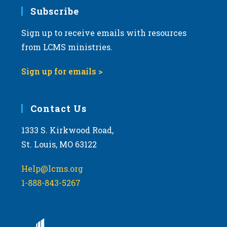
Subscribe
Sign up to receive emails with resources
from LCMS ministries.
Sign up for emails >
Contact Us
1333 S. Kirkwood Road,
St. Louis, MO 63122
Help@lcms.org
1-888-843-5267