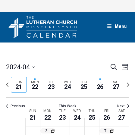
Skip
to
content
Menu
E
E
2024-04
S
W
e
v
v
e
S
a
e
e
e
P
N
SUN
MON
TUE
WED
THU
FRI
SAT
r
e
21
22
23
24
25
26
27
k
n
c
n
r
e
l
h
t
t
e
x
e
V
Previous
This Week
Next
s
v
t
c
i
W
SUN
MON
TUE
WED
THU
FRI
SAT
S
i
w
21
22
23
24
25
26
27
t
e
e
e
o
e
w
d
e
2024 California March for Life in Sacramento
The Lutheran Church—Missouri Synod’s Birthday
a
s
u
e
a