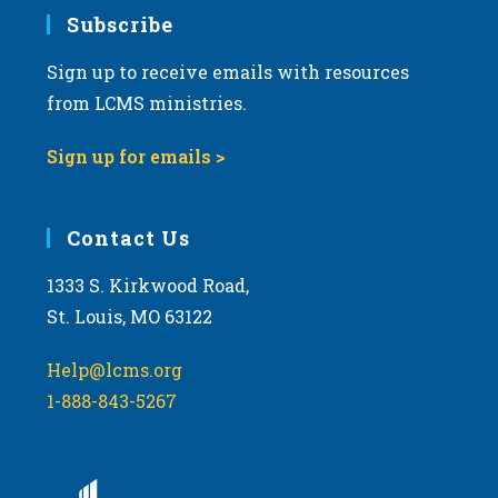
7:00 pm
Subscribe
Sign up to receive emails with resources
8:00 pm
from LCMS ministries.
9:00 pm
Sign up for emails >
10:00
pm
11:00
Contact Us
pm
:00
m
1333 S. Kirkwood Road,
St. Louis, MO 63122
Help@lcms.org
1-888-843-5267