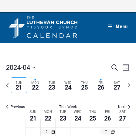
Skip
to
content
Menu
E
E
2024-04
S
W
e
v
v
e
S
a
e
e
e
P
N
SUN
MON
TUE
WED
THU
FRI
SAT
r
e
21
22
23
24
25
26
27
k
n
c
n
r
e
l
h
t
t
e
x
e
V
Previous
This Week
Next
s
v
t
c
i
W
SUN
MON
TUE
WED
THU
FRI
SAT
S
i
w
21
22
23
24
25
26
27
t
e
e
e
o
e
w
d
e
2024 California March for Life in Sacramento
The Lutheran Church—Missouri Synod’s Birthday
a
s
u
e
a