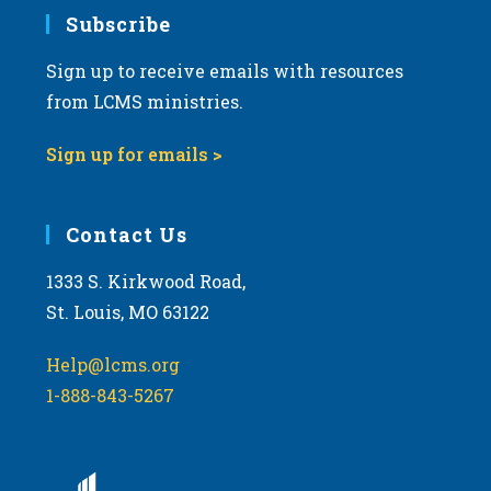
7:00 pm
Subscribe
Sign up to receive emails with resources
8:00 pm
from LCMS ministries.
9:00 pm
Sign up for emails >
10:00
pm
11:00
Contact Us
pm
:00
m
1333 S. Kirkwood Road,
St. Louis, MO 63122
Help@lcms.org
1-888-843-5267