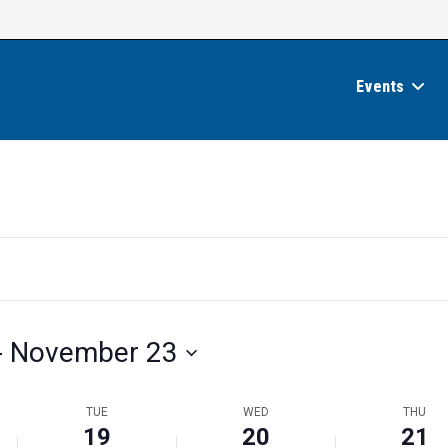
Events
- 
November 23
TUE
WED
THU
19
20
21