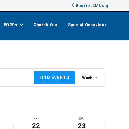
Back to LCMS.org
FOROs
Church Year
Special Occasions
E
FIND EVENTS
Week
v
e
n
t
V
i
FRI
SAT
e
22
23