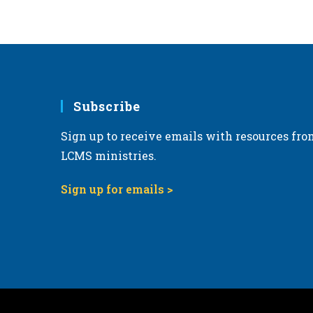
6:00 pm
7:00 pm
8:00 pm
Subscribe
9:00 pm
Sign up to receive emails with resources fro
10:00
pm
LCMS ministries.
11:00
pm
Sign up for emails >
12:00
am