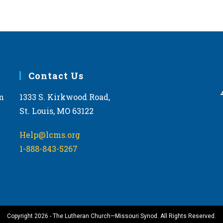
Contact Us
m
1333 S. Kirkwood Road,
St. Louis, MO 63122
Help@lcms.org
1-888-843-5267
Copyright 2026 - The Lutheran Church—Missouri Synod. All Rights Reserved.