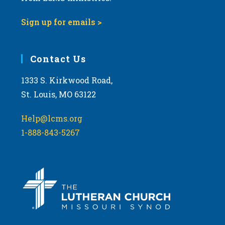
9:00 pm
Sign up for emails >
10:00
pm
11:00
Contact Us
pm
:00
m
1333 S. Kirkwood Road,
St. Louis, MO 63122
Help@lcms.org
1-888-843-5267