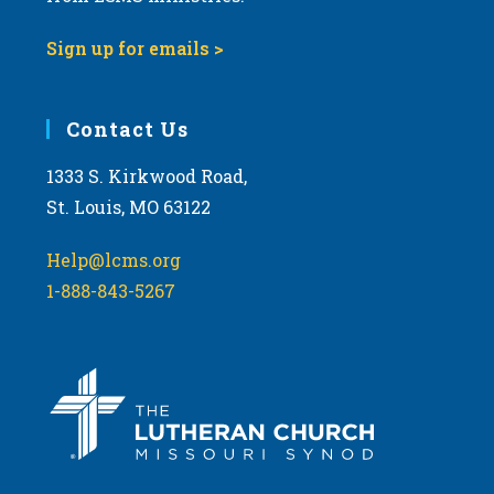
9:00 pm
Sign up for emails >
10:00
pm
11:00
Contact Us
pm
:00
m
1333 S. Kirkwood Road,
St. Louis, MO 63122
Help@lcms.org
1-888-843-5267