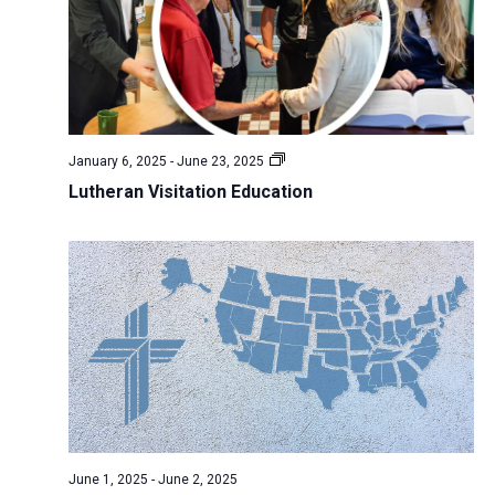
N
r
s
k
t
a
c
w
e
v
h
e
.
i
a
e
g
n
k
a
January 6, 2025
-
June 23, 2025
d
t
Lutheran Visitation Education
V
i
i
o
n
e
w
s
N
a
v
i
June 1, 2025
-
June 2, 2025
g