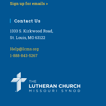
Sign up for emails >
10:00
pm
11:00
Contact Us
pm
:00
m
1333 S. Kirkwood Road,
St. Louis, MO 63122
Help@lcms.org
1-888-843-5267