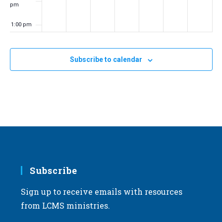
pm
1:00 pm
2:00 pm
Subscribe to calendar
3:00 pm
4:00 pm
5:00 pm
6:00 pm
7:00 pm
Subscribe
Sign up to receive emails with resources
8:00 pm
from LCMS ministries.
9:00 pm