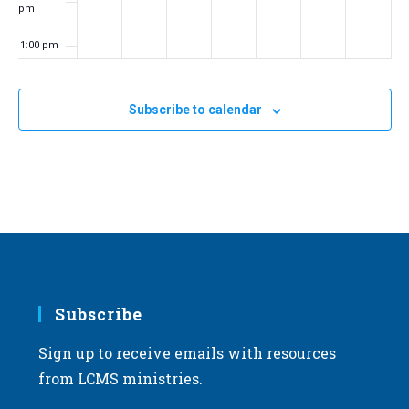
pm
1:00 pm
2:00 pm
Subscribe to calendar
3:00 pm
4:00 pm
5:00 pm
6:00 pm
7:00 pm
Subscribe
Sign up to receive emails with resources
8:00 pm
from LCMS ministries.
9:00 pm