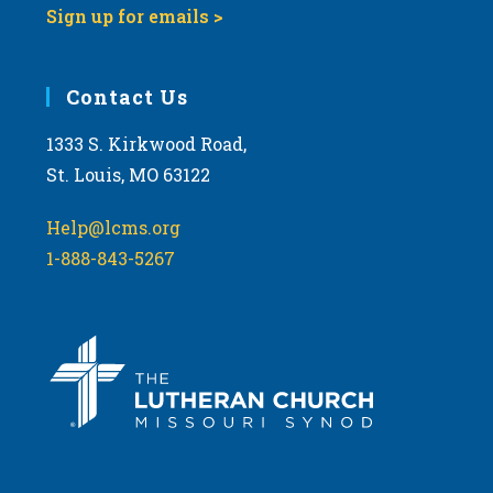
Sign up for emails >
10:00
pm
11:00
Contact Us
pm
:00
m
1333 S. Kirkwood Road,
St. Louis, MO 63122
Help@lcms.org
1-888-843-5267