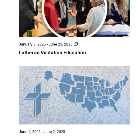
N
r
s
k
t
a
c
w
e
v
h
e
.
i
a
e
g
n
k
a
January 6, 2025
-
June 23, 2025
d
t
Lutheran Visitation Education
V
i
i
o
n
e
w
s
N
a
v
i
June 1, 2025
-
June 2, 2025
g