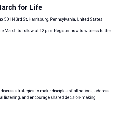
arch for Life
ex
501 N 3rd St, Harrisburg, Pennsylvania, United States
 the March to follow at 12 p.m. Register now to witness to the
discuss strategies to make disciples of all nations, address
 listening, and encourage shared decision-making.