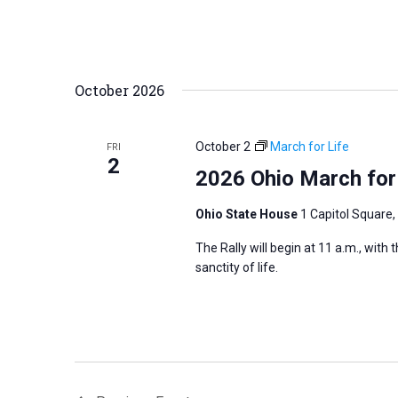
October 2026
October 2
March for Life
FRI
2
2026 Ohio March for
Ohio State House
1 Capitol Square,
The Rally will begin at 11 a.m., with
sanctity of life.