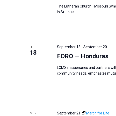
The Lutheran Church—Missouri Synod
in St. Louis.
September 18
-
September 20
FRI
18
FORO — Honduras
LCMS missionaries and partners will 
community needs, emphasize mutual
September 21
March for Life
MON