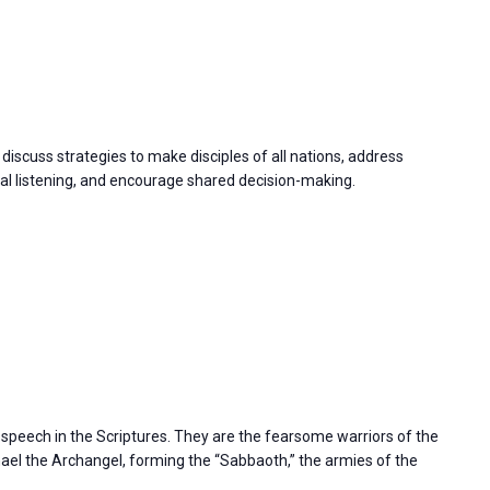
discuss strategies to make disciples of all nations, address
 listening, and encourage shared decision-making.
s speech in the Scriptures. They are the fearsome warriors of the
l the Archangel, forming the “Sabbaoth,” the armies of the