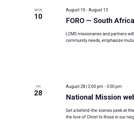
e
y
e
a
August 10
-
August 13
MON
w
c
10
r
FORO — South Afric
o
t
c
r
d
h
LCMS missionaries and partners will 
d
a
a
community needs, emphasize mutual
.
t
n
S
e
d
e
.
V
a
i
r
e
August 28 | 2:00 pm
-
3:00 pm
c
FRI
w
28
h
National Mission we
s
f
N
Get a behind-the-scenes peek at th
o
a
the love of Christ to those in our 
r
v
E