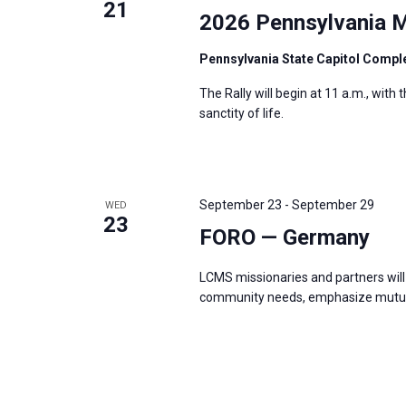
21
2026 Pennsylvania M
Pennsylvania State Capitol Compl
The Rally will begin at 11 a.m., with
sanctity of life.
September 23
-
September 29
WED
23
FORO — Germany
LCMS missionaries and partners will 
community needs, emphasize mutual