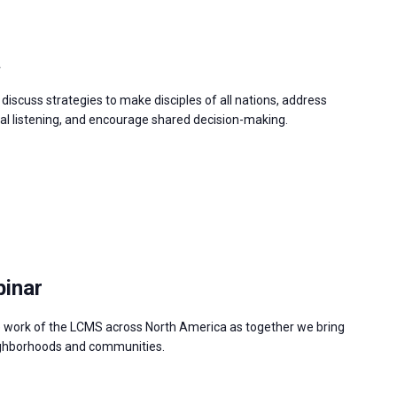
a
discuss strategies to make disciples of all nations, address
 listening, and encourage shared decision-making.
binar
e work of the LCMS across North America as together we bring
neighborhoods and communities.