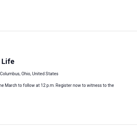
 Life
 Columbus, Ohio, United States
 the March to follow at 12 p.m. Register now to witness to the