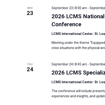
September 23 | 8:00 am
-
September
WED
23
2026 LCMS National 
Conference
LCMS International Center: St. Lo
Meeting under the theme “Equipped t
crisis situations with the physical a
September 24 | 8:45 am
-
September
THU
24
2026 LCMS Specializ
LCMS International Center: St. Lo
The conference will include presenta
experiences and insights, and updat