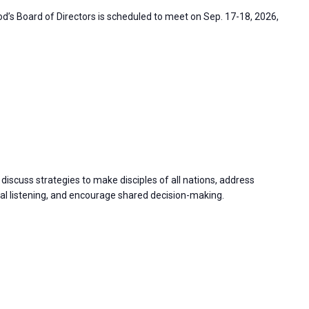
’s Board of Directors is scheduled to meet on Sep. 17-18, 2026,
discuss strategies to make disciples of all nations, address
 listening, and encourage shared decision-making.