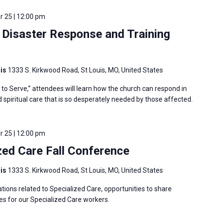
 25 | 12:00 pm
Disaster Response and Training
uis
1333 S. Kirkwood Road, St Louis, MO, United States
o Serve,” attendees will learn how the church can respond in
nd spiritual care that is so desperately needed by those affected.
 25 | 12:00 pm
ed Care Fall Conference
uis
1333 S. Kirkwood Road, St Louis, MO, United States
tions related to Specialized Care, opportunities to share
es for our Specialized Care workers.