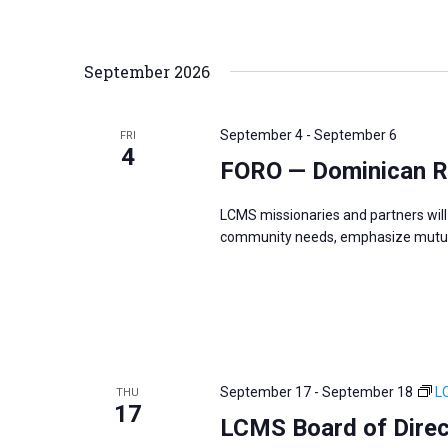
i
v
g
e
a
n
September 2026
t
t
i
s
o
September 4
-
September 6
FRI
b
4
n
FORO — Dominican R
y
K
LCMS missionaries and partners will 
e
community needs, emphasize mutual
y
w
o
r
d
September 17
-
September 18
L
THU
.
17
LCMS Board of Direc