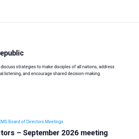
epublic
discuss strategies to make disciples of all nations, address
 listening, and encourage shared decision-making.
CMS Board of Directors Meetings
tors – September 2026 meeting