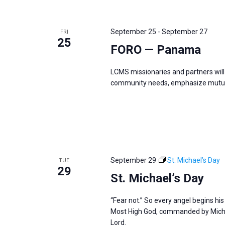
September 25
-
September 27
FRI
25
FORO — Panama
LCMS missionaries and partners will 
community needs, emphasize mutual
September 29
St. Michael’s Day
TUE
29
St. Michael’s Day
“Fear not.” So every angel begins hi
Most High God, commanded by Michae
Lord.