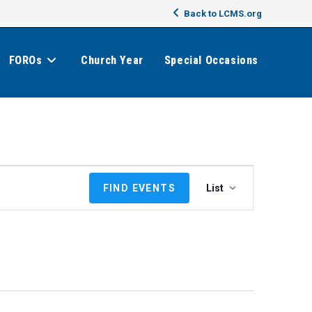
Back to LCMS.org
FOROs
Church Year
Special Occasions
E
FIND EVENTS
List
v
e
n
t
V
i
e