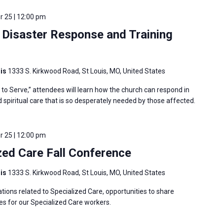
 25 | 12:00 pm
Disaster Response and Training
uis
1333 S. Kirkwood Road, St Louis, MO, United States
o Serve,” attendees will learn how the church can respond in
nd spiritual care that is so desperately needed by those affected.
 25 | 12:00 pm
ed Care Fall Conference
uis
1333 S. Kirkwood Road, St Louis, MO, United States
tions related to Specialized Care, opportunities to share
es for our Specialized Care workers.