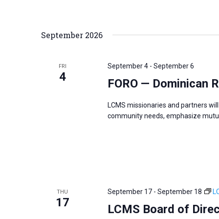
i
v
g
e
a
n
September 2026
t
t
i
s
o
September 4
-
September 6
FRI
b
4
n
FORO — Dominican R
y
K
LCMS missionaries and partners will 
e
community needs, emphasize mutual
y
w
o
r
d
September 17
-
September 18
L
THU
.
17
LCMS Board of Direc