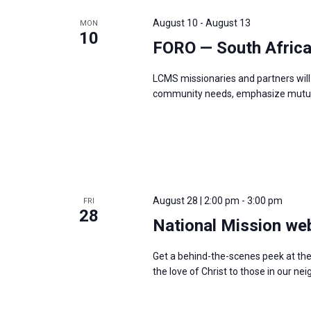
e
y
e
a
August 10
-
August 13
MON
w
c
10
r
FORO — South Afric
o
t
c
r
d
h
LCMS missionaries and partners will 
d
a
a
community needs, emphasize mutual
.
t
n
S
e
d
e
.
V
a
i
r
e
August 28 | 2:00 pm
-
3:00 pm
c
FRI
w
28
h
National Mission we
s
f
N
Get a behind-the-scenes peek at th
o
a
the love of Christ to those in our 
r
v
E