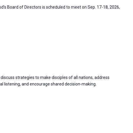
’s Board of Directors is scheduled to meet on Sep. 17-18, 2026,
discuss strategies to make disciples of all nations, address
 listening, and encourage shared decision-making.