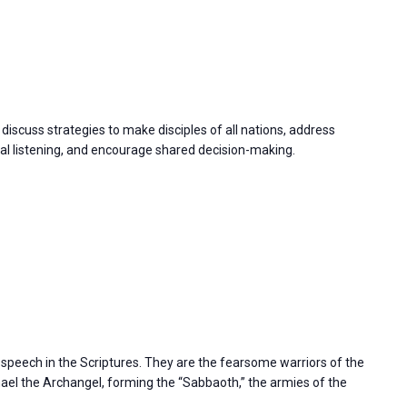
discuss strategies to make disciples of all nations, address
 listening, and encourage shared decision-making.
s speech in the Scriptures. They are the fearsome warriors of the
l the Archangel, forming the “Sabbaoth,” the armies of the