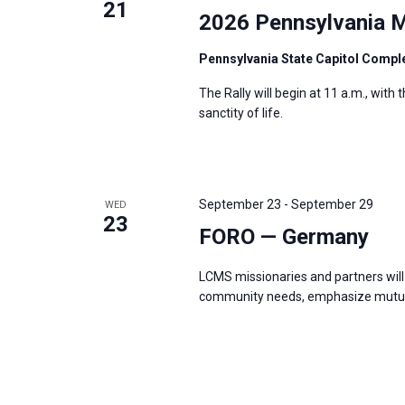
21
2026 Pennsylvania M
Pennsylvania State Capitol Compl
The Rally will begin at 11 a.m., with
sanctity of life.
September 23
-
September 29
WED
23
FORO — Germany
LCMS missionaries and partners will 
community needs, emphasize mutual