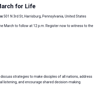
arch for Life
ex
501 N 3rd St, Harrisburg, Pennsylvania, United States
 the March to follow at 12 p.m. Register now to witness to the
discuss strategies to make disciples of all nations, address
 listening, and encourage shared decision-making.