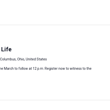
 Life
 Columbus, Ohio, United States
 the March to follow at 12 p.m. Register now to witness to the