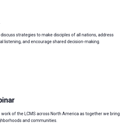
a
discuss strategies to make disciples of all nations, address
 listening, and encourage shared decision-making.
binar
e work of the LCMS across North America as together we bring
neighborhoods and communities.