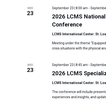
September 23 | 8:00 am
-
September
WED
23
2026 LCMS National 
Conference
LCMS International Center: St. Lo
Meeting under the theme “Equipped t
crisis situations with the physical a
September 23 | 8:45 am
-
September
WED
23
2026 LCMS Specializ
LCMS International Center: St. Lo
The conference will include presenta
experiences and insights, and updat