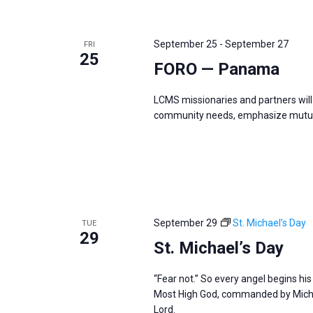
September 25
-
September 27
FRI
25
FORO — Panama
LCMS missionaries and partners will 
community needs, emphasize mutual
September 29
St. Michael’s Day
TUE
29
St. Michael’s Day
“Fear not.” So every angel begins hi
Most High God, commanded by Michae
Lord.