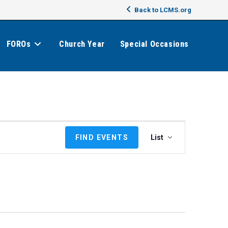
Back to LCMS.org
FOROs
Church Year
Special Occasions
E
FIND EVENTS
List
v
e
n
t
V
i
e