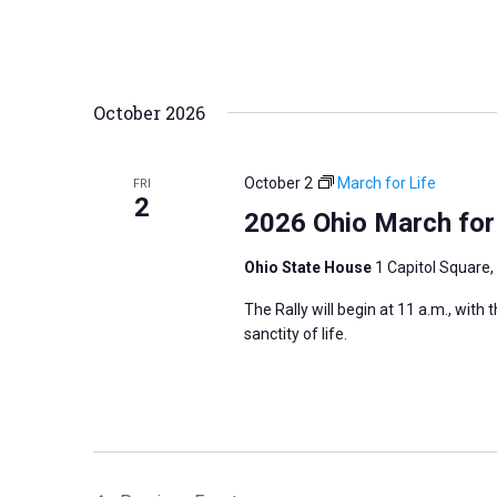
October 2026
October 2
March for Life
FRI
2
2026 Ohio March for
Ohio State House
1 Capitol Square,
The Rally will begin at 11 a.m., with
sanctity of life.