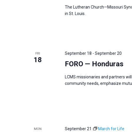
The Lutheran Church—Missouri Synod
in St. Louis.
September 18
-
September 20
FRI
18
FORO — Honduras
LCMS missionaries and partners will 
community needs, emphasize mutual
September 21
March for Life
MON