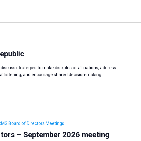
epublic
discuss strategies to make disciples of all nations, address
 listening, and encourage shared decision-making.
CMS Board of Directors Meetings
tors – September 2026 meeting