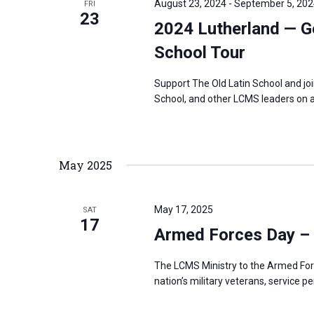
August 23, 2024
-
September 5, 202
FRI
s
23
f
2024 Lutherland — G
N
o
a
School Tour
r
v
E
Support The Old Latin School and jo
i
v
School, and other LCMS leaders on a
g
e
a
n
t
t
May 2025
i
s
o
b
n
May 17, 2025
SAT
y
17
Armed Forces Day –
K
e
The LCMS Ministry to the Armed For
y
nation’s military veterans, service p
w
o