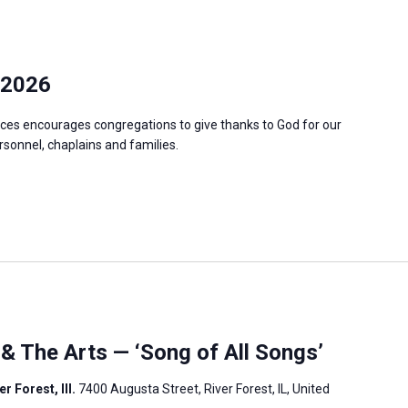
 2026
ces encourages congregations to give thanks to God for our
ersonnel, chaplains and families.
 & The Arts — ‘Song of All Songs’
r Forest, Ill.
7400 Augusta Street, River Forest, IL, United