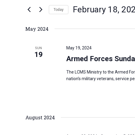
n
February 18, 20
e
Today
t
r
S
s
K
e
S
May 2024
e
l
e
y
e
a
May 19, 2024
SUN
w
c
19
r
Armed Forces Sunda
o
t
c
r
d
h
The LCMS Ministry to the Armed For
d
a
a
nation’s military veterans, service p
.
t
n
S
e
d
e
.
V
a
i
August 2024
r
e
c
w
h