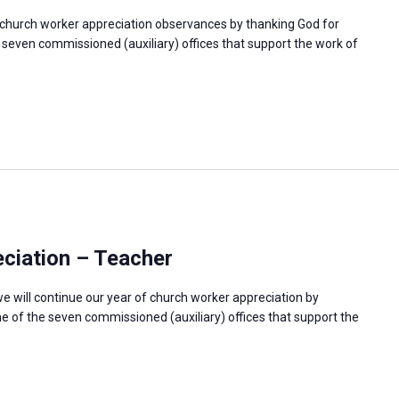
f church worker appreciation observances by thanking God for
e seven commissioned (auxiliary) offices that support the work of
ciation – Teacher
e will continue our year of church worker appreciation by
e of the seven commissioned (auxiliary) offices that support the