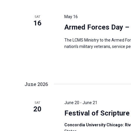
May 16
SAT
16
Armed Forces Day –
The LCMS Ministry to the Armed For
nation’s military veterans, service p
June 2026
June 20
-
June 21
SAT
20
Festival of Scripture
Concordia University Chicago: Rive