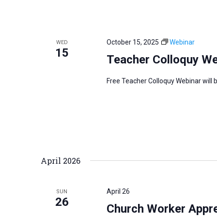
October 15, 2025
Webinar
WED
15
Teacher Colloquy We
Free Teacher Colloquy Webinar will 
April 2026
April 26
SUN
26
Church Worker Apprec