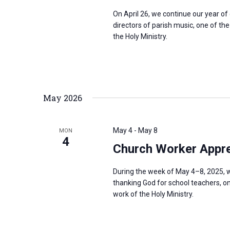
On April 26, we continue our year o
directors of parish music, one of th
the Holy Ministry.
May 2026
May 4
-
May 8
MON
4
Church Worker Appre
During the week of May 4–8, 2025, w
thanking God for school teachers, on
work of the Holy Ministry.