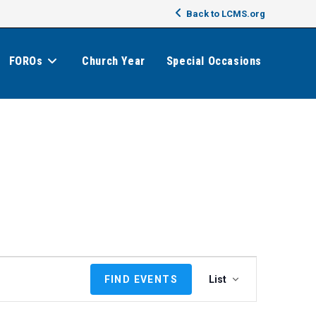
Back to LCMS.org
FOROs
Church Year
Special Occasions
E
FIND EVENTS
List
v
e