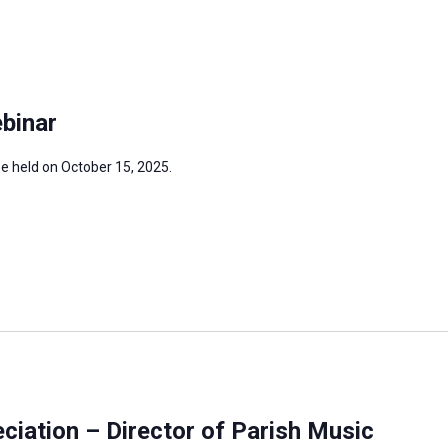
binar
be held on October 15, 2025.
iation – Director of Parish Music