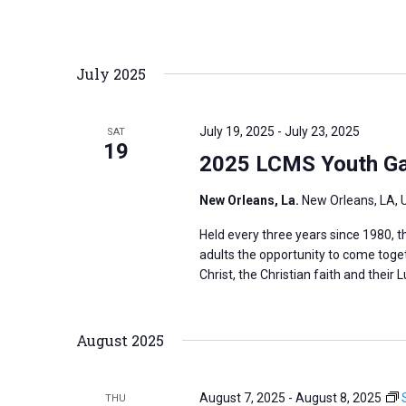
r
d
July 2025
.
July 19, 2025
-
July 23, 2025
SAT
19
2025 LCMS Youth Ga
New Orleans, La.
New Orleans, LA, 
Held every three years since 1980,
adults the opportunity to come toge
Christ, the Christian faith and their L
August 2025
August 7, 2025
-
August 8, 2025
THU