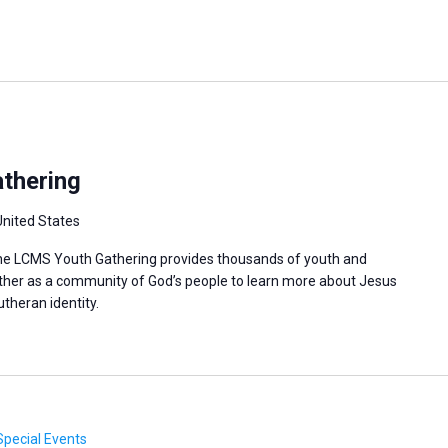
thering
United States
 the LCMS Youth Gathering provides thousands of youth and
ther as a community of God’s people to learn more about Jesus
utheran identity.
Special Events