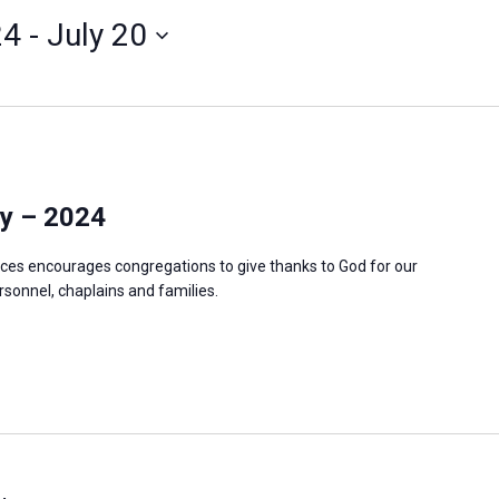
24
 - 
July 20
y – 2024
ces encourages congregations to give thanks to God for our
ersonnel, chaplains and families.