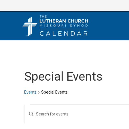
Skip
to
content
Special Events
Events
Special Events
Events
E
E
v
n
e
t