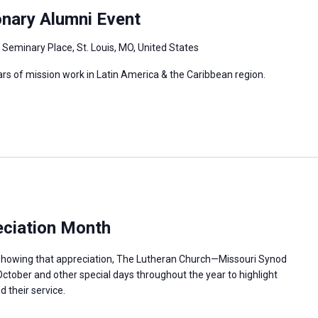
onary Alumni Event
 Seminary Place, St. Louis, MO, United States
ars of mission work in Latin America & the Caribbean region.
ciation Month
n showing that appreciation, The Lutheran Church—Missouri Synod
ctober and other special days throughout the year to highlight
 their service.