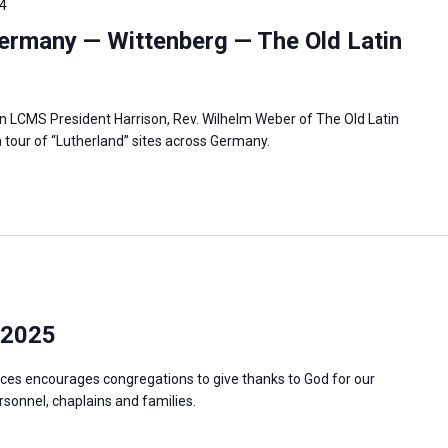
4
ermany — Wittenberg — The Old Latin
in LCMS President Harrison, Rev. Wilhelm Weber of The Old Latin
 tour of “Lutherland” sites across Germany.
 2025
ces encourages congregations to give thanks to God for our
ersonnel, chaplains and families.