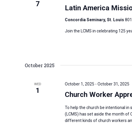
7
Latin America Missi
Concordia Seminary, St. Louis
801
Join the LCMS in celebrating 125 ye
October 2025
October 1, 2025
-
October 31, 2025
WED
1
Church Worker Appre
To help the church be intentional i
(LCMS) has set aside the month of O
different kinds of church workers and