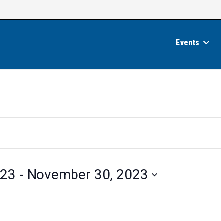
Events
023
 - 
November 30, 2023