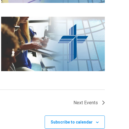
Next
Events
Subscribe to calendar