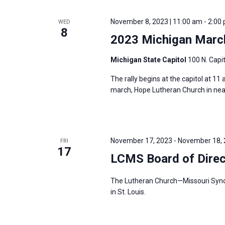
November 8, 2023 | 11:00 am
-
2:00
WED
8
2023 Michigan March
Michigan State Capitol
100 N. Capit
The rally begins at the capitol at 11
march, Hope Lutheran Church in nearby
November 17, 2023
-
November 18,
FRI
17
LCMS Board of Dire
The Lutheran Church—Missouri Synod’
in St. Louis.