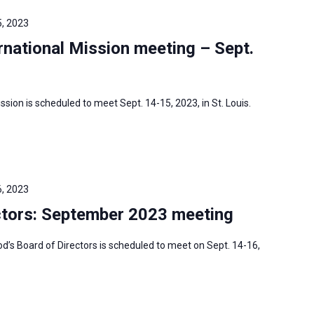
, 2023
national Mission meeting – Sept.
sion is scheduled to meet Sept. 14-15, 2023, in St. Louis.
, 2023
tors: September 2023 meeting
s Board of Directors is scheduled to meet on Sept. 14-16,