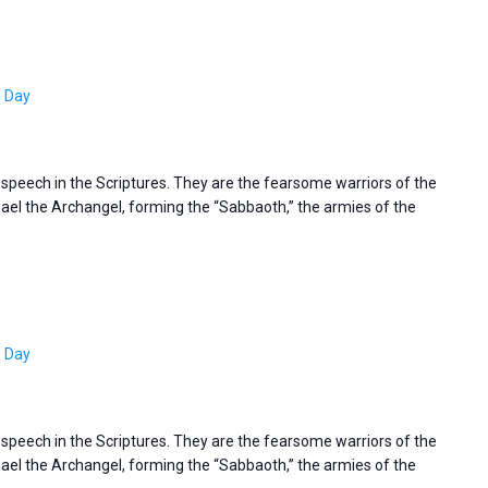
s Day
s speech in the Scriptures. They are the fearsome warriors of the
l the Archangel, forming the “Sabbaoth,” the armies of the
s Day
s speech in the Scriptures. They are the fearsome warriors of the
l the Archangel, forming the “Sabbaoth,” the armies of the