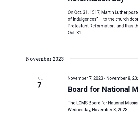
On Oct. 31, 1517, Martin Luther pos
of Indulgences” — to the church door 
Protestant Reformation, and thus th
Oct. 31.
November 2023
November 7, 2023
-
November 8, 20
TUE
7
Board for National 
The LCMS Board for National Missio
Wednesday, November 8, 2023.