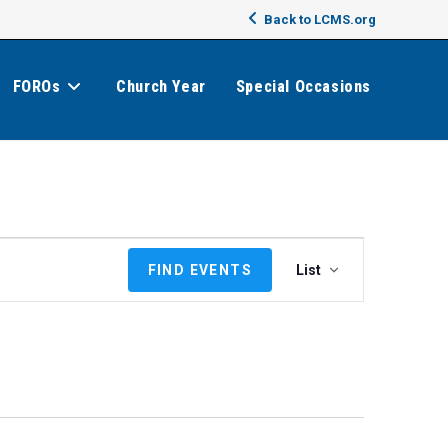
Back to LCMS.org
FOROs
Church Year
Special Occasions
E
FIND EVENTS
List
v
e
n
t
V
i
e