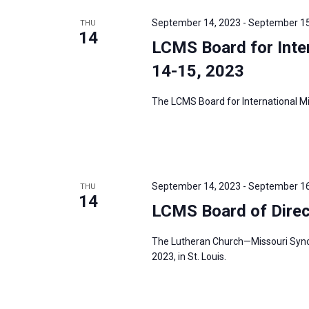
e
y
e
a
September 14, 2023
-
September 15
THU
w
c
14
r
LCMS Board for Inter
o
t
c
r
14-15, 2023
d
h
d
a
a
The LCMS Board for International Mis
.
t
n
S
e
d
e
.
V
a
i
r
September 14, 2023
-
September 16
THU
e
14
c
LCMS Board of Direc
w
h
s
f
The Lutheran Church—Missouri Synod’
N
2023, in St. Louis.
o
a
r
v
E