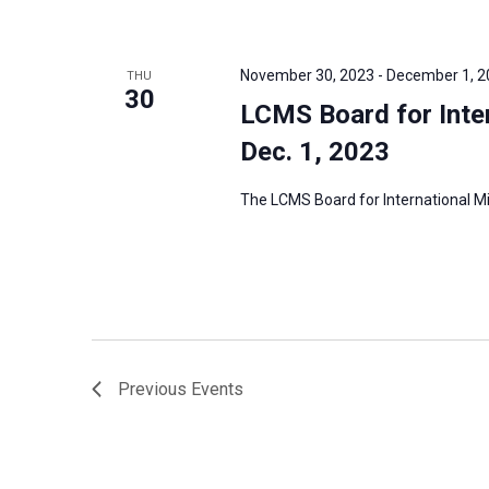
November 30, 2023
-
December 1, 2
THU
30
LCMS Board for Inter
Dec. 1, 2023
The LCMS Board for International Mis
Previous
Events