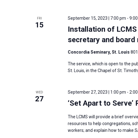
i
v
g
e
a
September 15, 2023 | 7:00 pm
-
9:0
FRI
n
15
t
Installation of LCMS
t
i
s
secretary and boar
o
b
n
Concordia Seminary, St. Louis
801
y
K
The service, which is open to the publ
St. Louis, in the Chapel of St. Timoth
e
y
w
September 27, 2023 | 1:00 pm
-
2:0
WED
27
o
‘Set Apart to Serve’
r
d
The LCMS will provide a brief overv
resources to help congregations, sc
.
workers; and explain how to make S