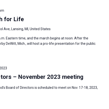
 pm
 for Life
ol Ave, Lansing, MI, United States
 a.m. Eastern time, and the march begins at noon. After the
 DeWitt, Mich., will host a pro-life presentation for the public.
 2023
ctors – November 2023 meeting
s Board of Directors is scheduled to meet on Nov. 17-18, 2023,