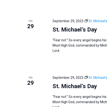
September 29, 2023
St. Michael’
FRI
29
St. Michael’s Day
“Fear not.” So every angel begins hi
Most High God, commanded by Michae
Lord.
September 29, 2023
St. Michael’
FRI
29
St. Michael’s Day
“Fear not.” So every angel begins hi
Most High God, commanded by Michae