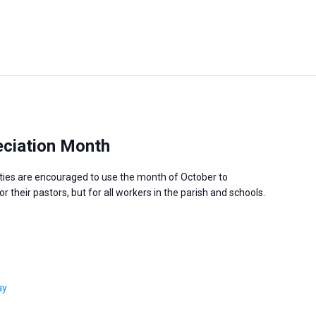
ciation Month
ies are encouraged to use the month of October to
 their pastors, but for all workers in the parish and schools.
ay