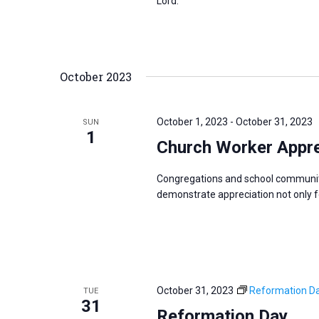
Lord.
October 2023
October 1, 2023
-
October 31, 2023
SUN
1
Church Worker Appre
Congregations and school communit
demonstrate appreciation not only for
October 31, 2023
Reformation D
TUE
31
Reformation Day