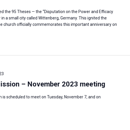
ted the 95 Theses — the “Disputation on the Power and Efficacy
in a small city called Wittenberg, Germany. This ignited the
e church officially commemorates this important anniversary on
23
Mission – November 2023 meeting
n is scheduled to meet on Tuesday, November 7, and on