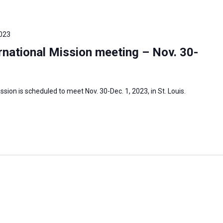
023
national Mission meeting – Nov. 30-
sion is scheduled to meet Nov. 30-Dec. 1, 2023, in St. Louis.