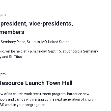
0 pm
 president, vice-presidents,
d members
 Seminary Place, St. Louis, MO, United States
ic, will be held at 7 p.m. Friday, Sept. 15, at Concordia Seminary,
y and St. Titus.
0 pm
 Resource Launch Town Hall
iew of its church work recruitment program; introduce new
hools and camps with raising up the next generation of church
AS work in your congregation.