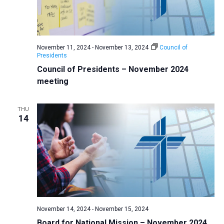
November 11, 2024
-
November 13, 2024
Council of
Presidents
Council of Presidents – November 2024
meeting
THU
14
November 14, 2024
-
November 15, 2024
Board for National Mission – November 2024