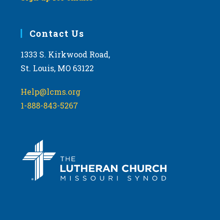
Contact Us
1333 S. Kirkwood Road,
St. Louis, MO 63122
Help@lcms.org
1-888-843-5267