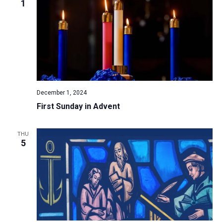
1
December 1, 2024
First Sunday in Advent
THU
5