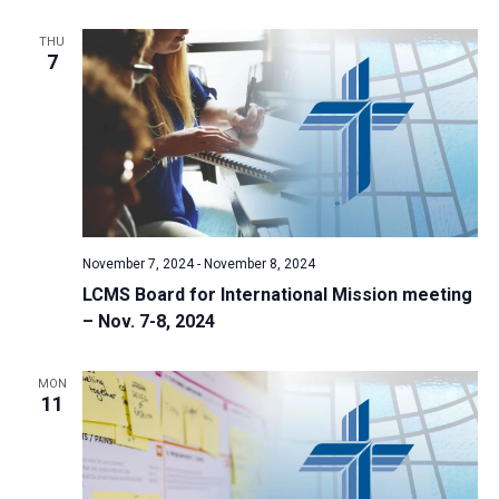
THU
7
November 7, 2024
-
November 8, 2024
LCMS Board for International Mission meeting
– Nov. 7-8, 2024
MON
11