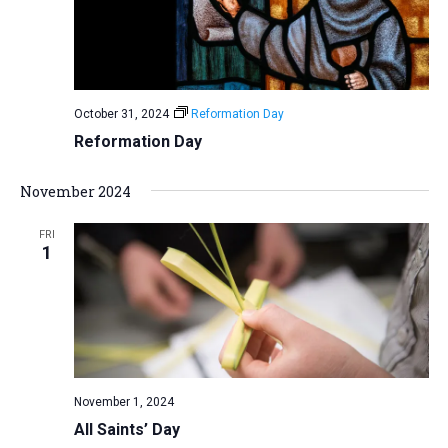
October 31, 2024
Reformation Day
Reformation Day
November 2024
FRI
1
November 1, 2024
All Saints’ Day