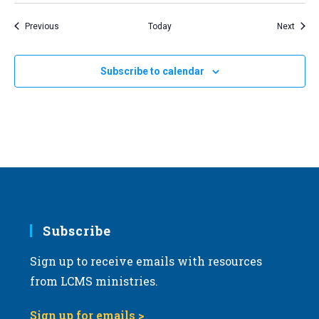
Events
Event
Previous
Today
Next
Subscribe to calendar
Subscribe
Sign up to receive emails with resources
from LCMS ministries.
Sign up for emails >