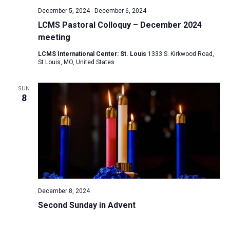
December 5, 2024
-
December 6, 2024
LCMS Pastoral Colloquy – December 2024
meeting
LCMS International Center: St. Louis
1333 S. Kirkwood Road,
St Louis, MO, United States
SUN
8
December 8, 2024
Second Sunday in Advent