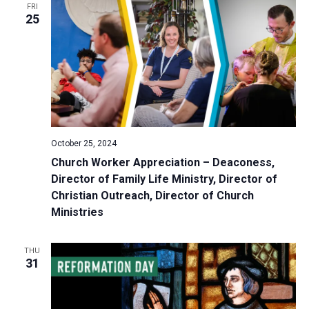
FRI
a
25
t
i
o
n
October 25, 2024
Church Worker Appreciation – Deaconess,
Director of Family Life Ministry, Director of
Christian Outreach, Director of Church
Ministries
THU
31