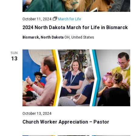
a
N
r
t
a
c
e
October 11, 2024
March for Life
v
h
.
2024 North Dakota March for Life in Bismarck
i
a
g
Bismarck, North Dakota
OH, United States
n
a
d
t
SUN
V
13
i
i
o
n
e
w
s
N
a
October 13, 2024
v
Church Worker Appreciation – Pastor
i
g