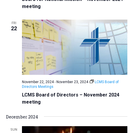
meeting
FRI
22
November 22, 2024
-
November 23, 2024
LCMS Board of
Directors Meetings
LCMS Board of Directors – November 2024
meeting
December 2024
SUN