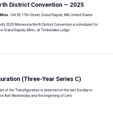
h District Convention — 2025
 Minn.
144 SE 17th Street, Grand Rapids, MN, United States
’s 2025 Minnesota North District Convention is scheduled for
, in Grand Rapids, Minn., at Timberlake Lodge.
guration (Three-Year Series C)
ast of the Transfiguration is observed on the last Sunday in
fore Ash Wednesday and the beginning of Lent.