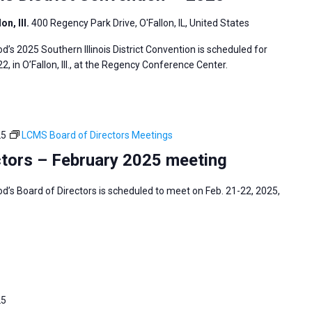
n, Ill.
400 Regency Park Drive, O'Fallon, IL, United States
s 2025 Southern Illinois District Convention is scheduled for
2, in O’Fallon, Ill., at the Regency Conference Center.
25
LCMS Board of Directors Meetings
tors – February 2025 meeting
s Board of Directors is scheduled to meet on Feb. 21-22, 2025,
25