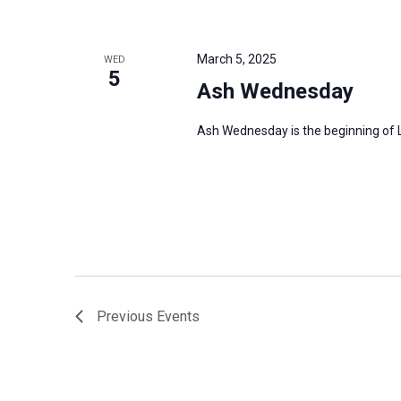
March 5, 2025
WED
5
Ash Wednesday
Ash Wednesday is the beginning of Le
Previous
Events