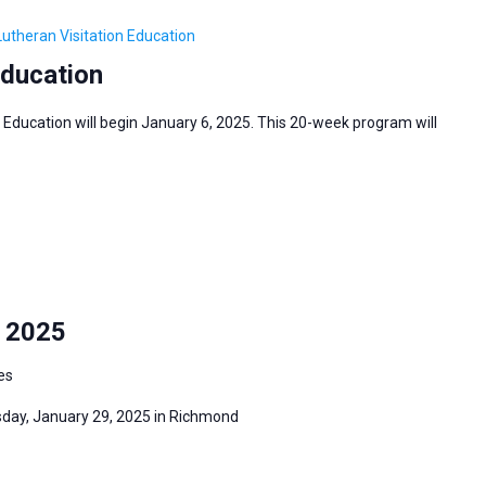
Lutheran Visitation Education
Education
 Education will begin January 6, 2025. This 20-week program will
y 2025
es
sday, January 29, 2025 in Richmond