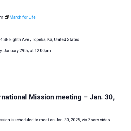
pm
March for Life
4 SE Eighth Ave., Topeka, KS, United States
, January 29th, at 12:00pm
national Mission meeting – Jan. 30,
ssion is scheduled to meet on Jan. 30, 2025, via Zoom video