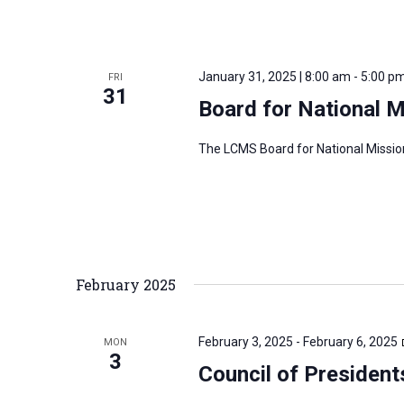
January 31, 2025 | 8:00 am
-
5:00 p
FRI
31
Board for National 
The LCMS Board for National Mission
February 2025
February 3, 2025
-
February 6, 2025
MON
3
Council of President