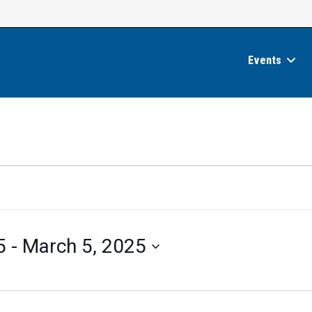
Events
5
 - 
March 5, 2025