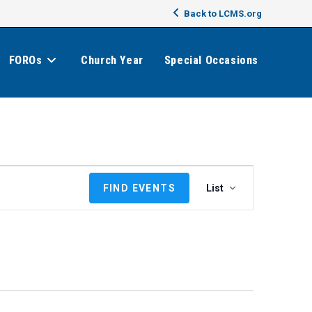
Back to LCMS.org
FOROs
Church Year
Special Occasions
E
FIND EVENTS
List
v
e
n
t
V
i
e