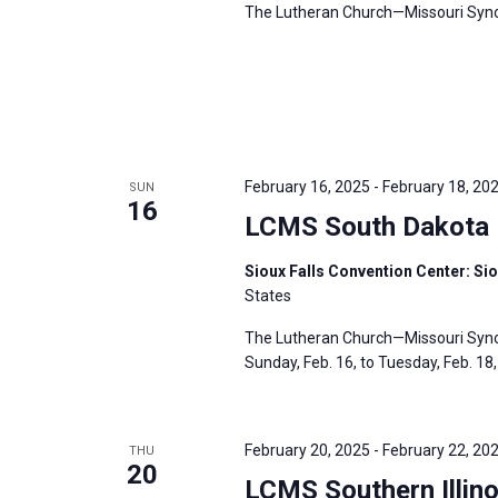
The Lutheran Church—Missouri Synod’
February 16, 2025
-
February 18, 20
SUN
16
LCMS South Dakota D
Sioux Falls Convention Center: Sio
States
The Lutheran Church—Missouri Synod
Sunday, Feb. 16, to Tuesday, Feb. 18, 
February 20, 2025
-
February 22, 20
THU
20
LCMS Southern Illino