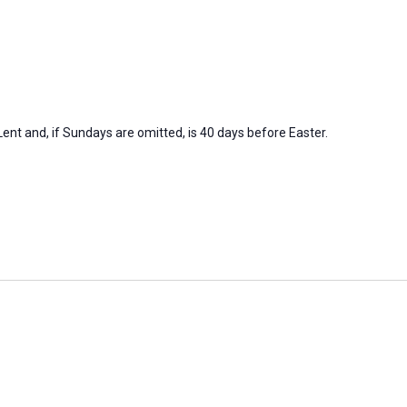
nt and, if Sundays are omitted, is 40 days before Easter.