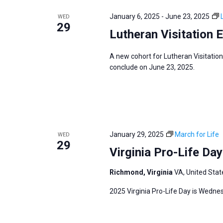
e
y
e
a
January 6, 2025
-
June 23, 2025
WED
w
c
29
r
Lutheran Visitation 
o
t
c
r
d
h
A new cohort for Lutheran Visitation
d
a
a
conclude on June 23, 2025.
.
t
n
S
e
d
e
.
V
a
i
r
January 29, 2025
March for Life
WED
e
29
c
Virginia Pro-Life Da
w
h
s
Richmond, Virginia
VA, United Stat
f
N
o
2025 Virginia Pro-Life Day is Wedne
a
r
v
E