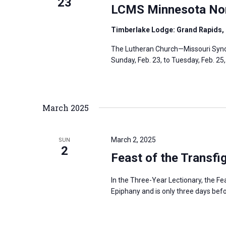
23
LCMS Minnesota Nort
Timberlake Lodge: Grand Rapids,
The Lutheran Church—Missouri Synod
Sunday, Feb. 23, to Tuesday, Feb. 25
March 2025
March 2, 2025
SUN
2
Feast of the Transfi
In the Three-Year Lectionary, the Fe
Epiphany and is only three days be