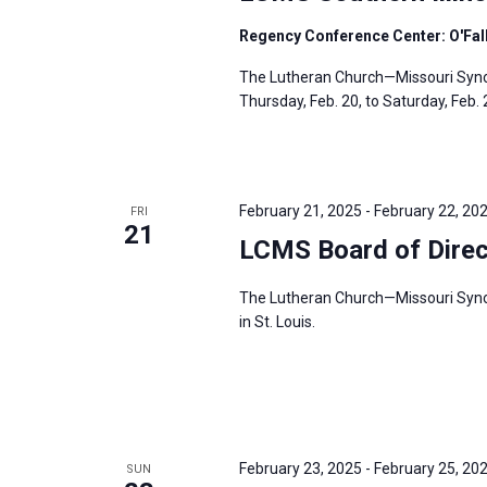
Regency Conference Center: O'Fallo
The Lutheran Church—Missouri Synod’
Thursday, Feb. 20, to Saturday, Feb. 2
February 21, 2025
-
February 22, 20
FRI
21
LCMS Board of Direc
The Lutheran Church—Missouri Synod’
in St. Louis.
February 23, 2025
-
February 25, 20
SUN