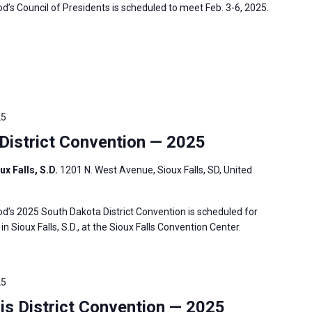
s Council of Presidents is scheduled to meet Feb. 3-6, 2025.
25
istrict Convention — 2025
ux Falls, S.D.
1201 N. West Avenue, Sioux Falls, SD, United
’s 2025 South Dakota District Convention is scheduled for
in Sioux Falls, S.D., at the Sioux Falls Convention Center.
25
is District Convention — 2025