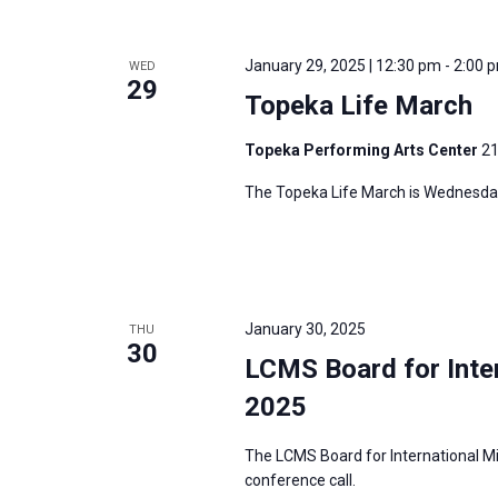
i
v
g
e
a
January 29, 2025 | 12:30 pm
-
2:00 
WED
n
29
t
Topeka Life March
t
i
s
Topeka Performing Arts Center
21
o
b
n
The Topeka Life March is Wednesday
y
K
e
y
w
January 30, 2025
THU
30
o
LCMS Board for Inter
r
2025
d
.
The LCMS Board for International Mi
conference call.