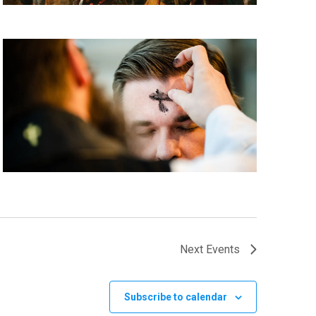
Next
Events
Subscribe to calendar