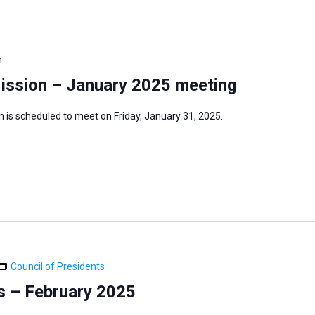
m
Mission – January 2025 meeting
 is scheduled to meet on Friday, January 31, 2025.
Council of Presidents
s – February 2025