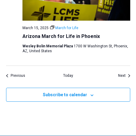
March 15, 2025
March for Life
Arizona March for Life in Phoenix
Wesley Bolin Memorial Plaza
1700 W Washington St, Phoenix,
AZ, United States
Events
Event
Previous
Today
Next
Subscribe to calendar