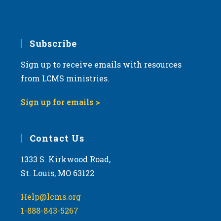
Subscribe
Sign up to receive emails with resources
from LCMS ministries.
Sign up for emails >
Contact Us
1333 S. Kirkwood Road,
St. Louis, MO 63122
Help@lcms.org
1-888-843-5267