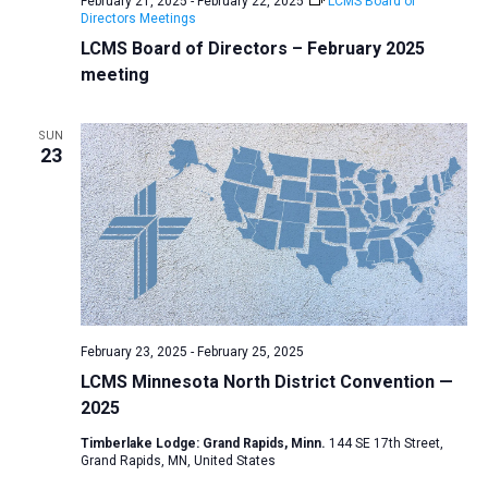
February 21, 2025
-
February 22, 2025
LCMS Board of
Directors Meetings
LCMS Board of Directors – February 2025
meeting
SUN
23
February 23, 2025
-
February 25, 2025
LCMS Minnesota North District Convention —
2025
Timberlake Lodge: Grand Rapids, Minn.
144 SE 17th Street,
Grand Rapids, MN, United States