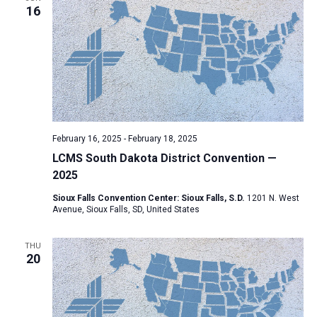
16
a
t
i
o
n
February 16, 2025
-
February 18, 2025
LCMS South Dakota District Convention —
2025
Sioux Falls Convention Center: Sioux Falls, S.D.
1201 N. West
Avenue, Sioux Falls, SD, United States
THU
20