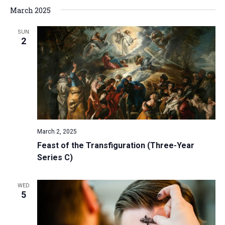
March 2025
SUN
2
March 2, 2025
Feast of the Transfiguration (Three-Year
Series C)
WED
5