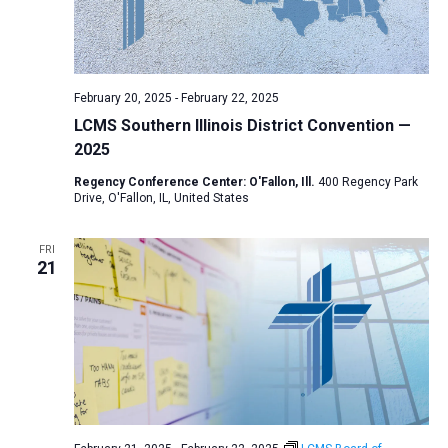
February 20, 2025
-
February 22, 2025
LCMS Southern Illinois District Convention —
2025
Regency Conference Center: O'Fallon, Ill.
400 Regency Park
Drive, O'Fallon, IL, United States
FRI
21