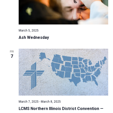
March 5, 2025
Ash Wednesday
FRI
7
March 7, 2025
-
March 8, 2025
LCMS Northern Illinois District Convention —