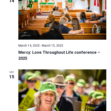
14
March 14, 2025
-
March 15, 2025
Mercy: Love Throughout Life conference –
2025
SAT
15