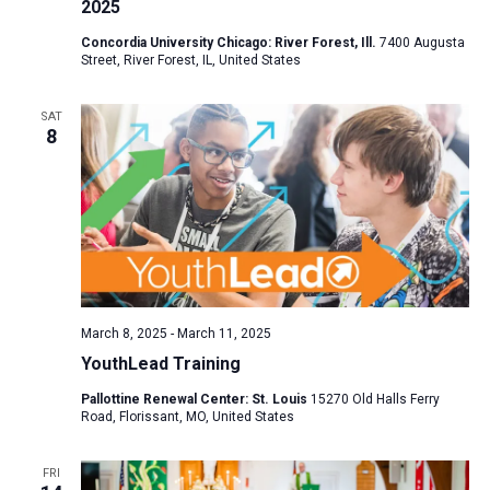
2025
Concordia University Chicago: River Forest, Ill.
7400 Augusta
Street, River Forest, IL, United States
SAT
8
March 8, 2025
-
March 11, 2025
YouthLead Training
Pallottine Renewal Center: St. Louis
15270 Old Halls Ferry
Road, Florissant, MO, United States
FRI