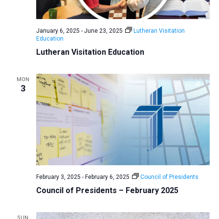
a
N
r
t
a
c
e
January 6, 2025
-
June 23, 2025
Lutheran Visitation
v
h
Education
.
i
a
Lutheran Visitation Education
g
n
a
d
MON
t
3
V
i
i
o
n
e
w
s
N
a
February 3, 2025
-
February 6, 2025
Council of Presidents
v
Council of Presidents – February 2025
i
g
SUN