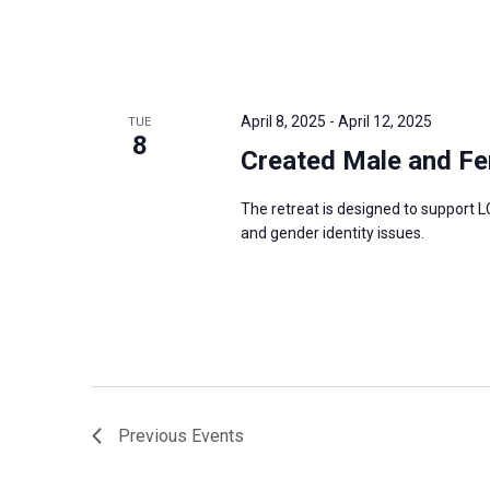
April 8, 2025
-
April 12, 2025
TUE
8
Created Male and Fe
The retreat is designed to support L
and gender identity issues.
Previous
Events