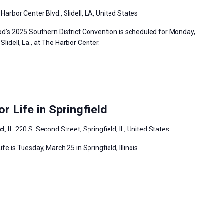
Harbor Center Blvd., Slidell, LA, United States
’s 2025 Southern District Convention is scheduled for Monday,
lidell, La., at The Harbor Center.
or Life in Springfield
d, IL
220 S. Second Street, Springfield, IL, United States
ife is Tuesday, March 25 in Springfield, Illinois