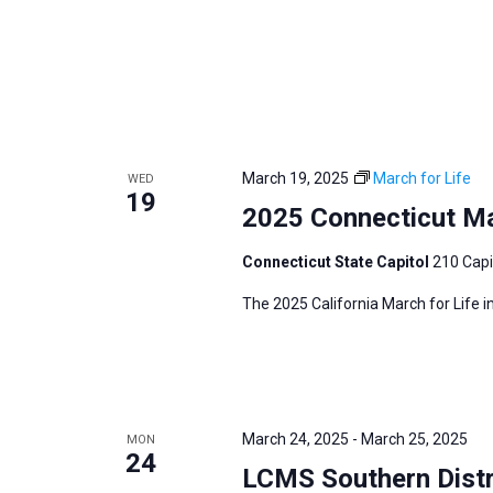
March 19, 2025
March for Life
WED
19
2025 Connecticut Mar
Connecticut State Capitol
210 Capi
The 2025 California March for Life 
March 24, 2025
-
March 25, 2025
MON
24
LCMS Southern Distr