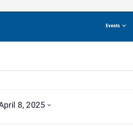
Events
April 8, 2025