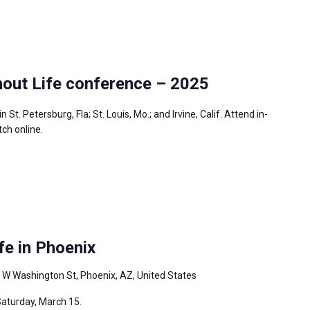
out Life conference – 2025
 St. Petersburg, Fla; St. Louis, Mo.; and Irvine, Calif. Attend in-
tch online.
fe in Phoenix
 W Washington St, Phoenix, AZ, United States
Saturday, March 15.