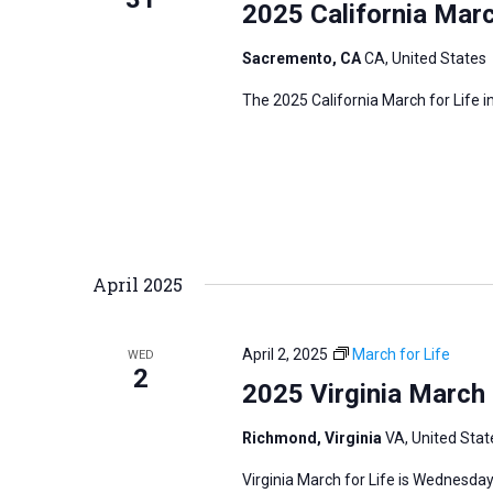
2025 California Marc
Sacremento, CA
CA, United States
The 2025 California March for Life 
April 2025
April 2, 2025
March for Life
WED
2
2025 Virginia March 
Richmond, Virginia
VA, United Stat
Virginia March for Life is Wednesday