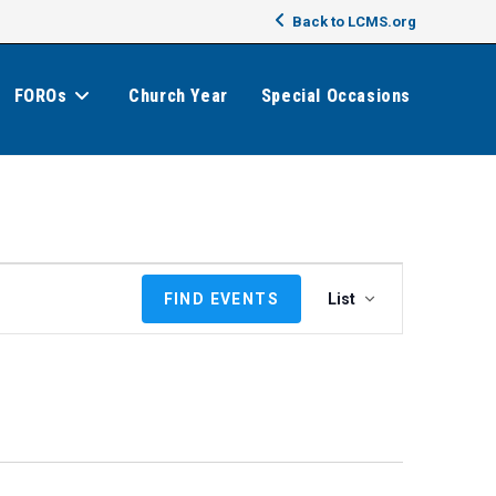
Back to LCMS.org
FOROs
Church Year
Special Occasions
E
FIND EVENTS
List
v
e
n
t
V
i
e