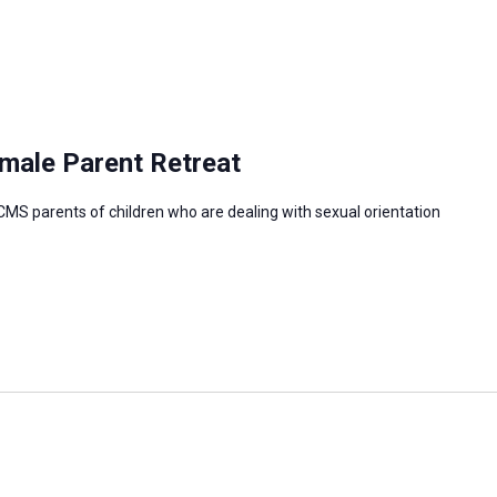
male Parent Retreat
CMS parents of children who are dealing with sexual orientation