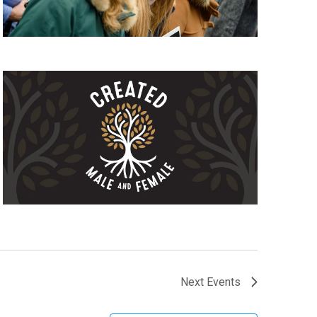
Next
Events