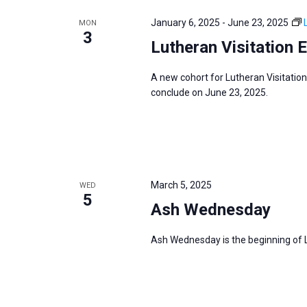
e
y
e
a
January 6, 2025
-
June 23, 2025
MON
w
c
3
r
Lutheran Visitation 
o
t
c
r
d
h
A new cohort for Lutheran Visitation
d
a
a
conclude on June 23, 2025.
.
t
n
S
e
d
e
.
V
a
i
r
March 5, 2025
WED
e
5
c
Ash Wednesday
w
h
s
f
Ash Wednesday is the beginning of Le
N
o
a
r
v
E