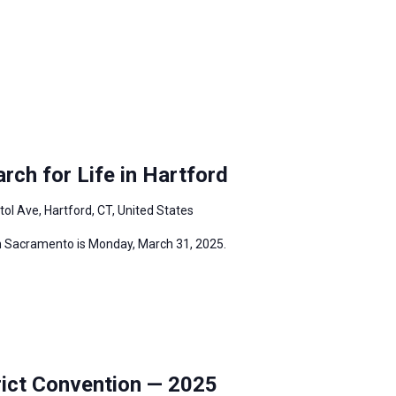
ch for Life in Hartford
tol Ave, Hartford, CT, United States
in Sacramento is Monday, March 31, 2025.
ict Convention — 2025