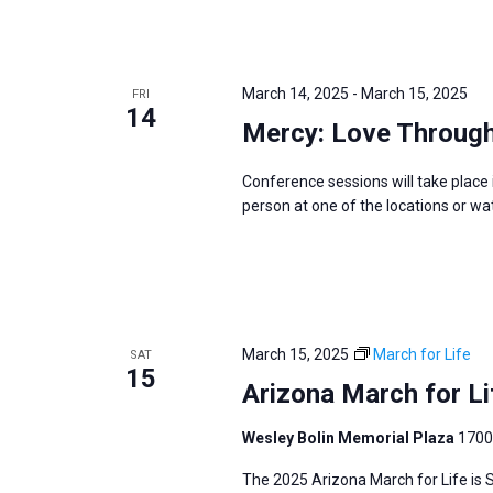
March 14, 2025
-
March 15, 2025
FRI
14
Mercy: Love Through
Conference sessions will take place in
person at one of the locations or wa
March 15, 2025
March for Life
SAT
15
Arizona March for Li
Wesley Bolin Memorial Plaza
1700
The 2025 Arizona March for Life is 