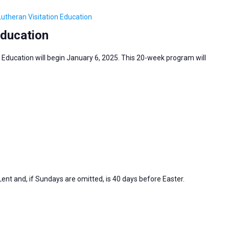
Lutheran Visitation Education
Education
 Education will begin January 6, 2025. This 20-week program will
nt and, if Sundays are omitted, is 40 days before Easter.