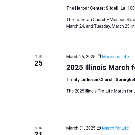
The Harbor Center: Slidell, La.
100 
The Lutheran Church—Missouri Synod
March 24, and Tuesday, March 25, in S
March 25, 2025
March for Life
TUE
25
2025 Illinois March f
Trinity Lutheran Church: Springfiel
The 2025 Illinois Pro-Life March for L
March 31, 2025
March for Life
MON
31