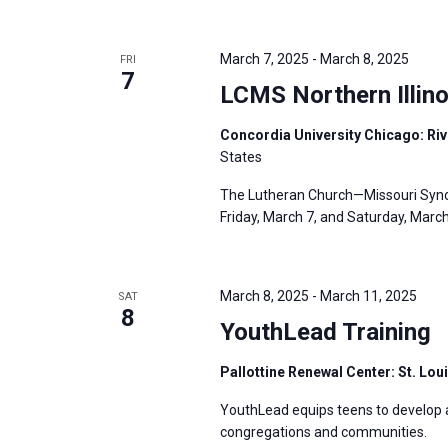
i
v
g
e
a
March 7, 2025
-
March 8, 2025
FRI
n
7
t
LCMS Northern Illino
t
i
s
Concordia University Chicago: Rive
o
b
States
n
y
The Lutheran Church—Missouri Synod’
K
Friday, March 7, and Saturday, March 8
e
y
w
March 8, 2025
-
March 11, 2025
SAT
8
o
YouthLead Training
r
Pallottine Renewal Center: St. Lou
d
.
YouthLead equips teens to develop and
congregations and communities.