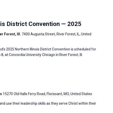
is District Convention — 2025
r Forest, Ill.
7400 Augusta Street, River Forest, IL, United
s 2025 Northern Illinois District Convention is scheduled for
, at Concordia University Chicago in River Forest, Ill.
is
15270 Old Halls Ferry Road, Florissant, MO, United States
 use their leadership skills as they serve Christ within their