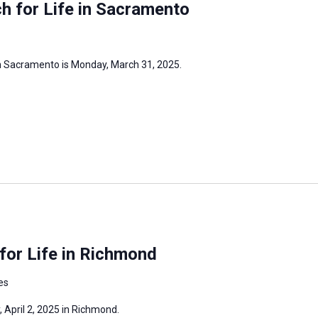
h for Life in Sacramento
in Sacramento is Monday, March 31, 2025.
for Life in Richmond
es
, April 2, 2025 in Richmond.