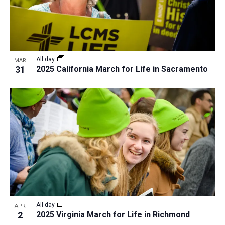
All day
MAR
31
2025 California March for Life in Sacramento
All day
APR
2
2025 Virginia March for Life in Richmond