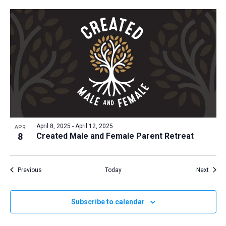
April 8, 2025
-
April 12, 2025
APR
8
Created Male and Female Parent Retreat
Events
Event
Previous
Today
Next
Subscribe to calendar