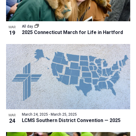
All day
MAR
19
2025 Connecticut March for Life in Hartford
March 24, 2025
-
March 25, 2025
MAR
24
LCMS Southern District Convention — 2025