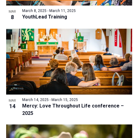
March 8, 2025
-
March 11, 2025
MAR
8
YouthLead Training
March 14, 2025
-
March 15, 2025
MAR
14
Mercy: Love Throughout Life conference –
2025