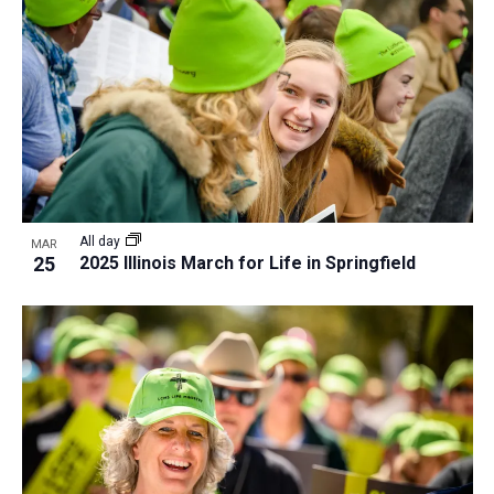
All day
MAR
25
2025 Illinois March for Life in Springfield