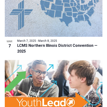
a
t
i
o
n
March 7, 2025
-
March 8, 2025
MAR
7
LCMS Northern Illinois District Convention —
2025