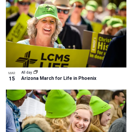
All day
MAR
15
Arizona March for Life in Phoenix