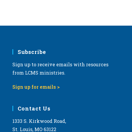
Subscribe
Sign up to receive emails with resources
from LCMS ministries.
Sign up for emails >
Contact Us
1333 S. Kirkwood Road,
St. Louis, MO 63122