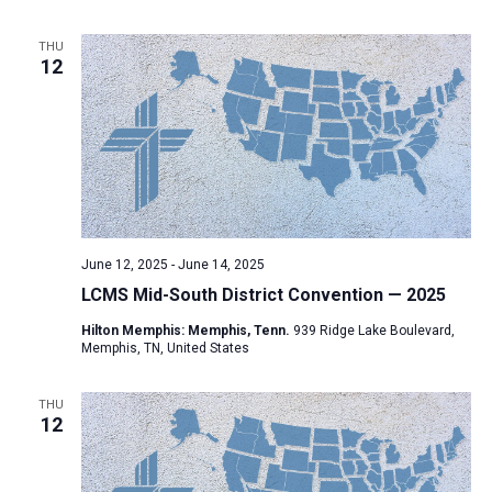
THU
12
June 12, 2025
-
June 14, 2025
LCMS Mid-South District Convention — 2025
Hilton Memphis: Memphis, Tenn.
939 Ridge Lake Boulevard,
Memphis, TN, United States
THU
12