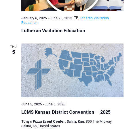
a
N
r
t
a
c
e
January 6, 2025
-
June 23, 2025
Lutheran Visitation
v
h
Education
.
i
a
Lutheran Visitation Education
g
n
a
d
THU
t
5
V
i
i
o
n
e
w
s
N
a
June 5, 2025
-
June 6, 2025
v
LCMS Kansas District Convention — 2025
i
Tony's Pizza Event Center: Salina, Kan.
800 The Midway,
Salina, KS, United States
g