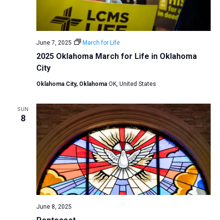
June 7, 2025
March for Life
2025 Oklahoma March for Life in Oklahoma
City
Oklahoma City, Oklahoma
OK, United States
SUN
8
June 8, 2025