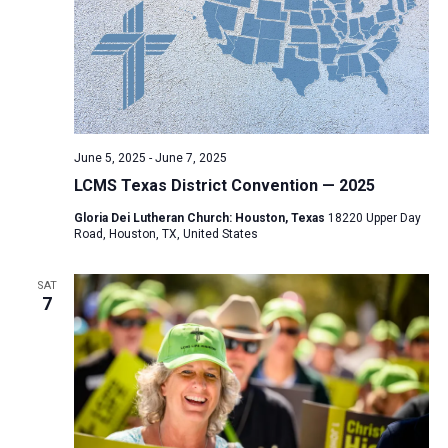
June 5, 2025
-
June 7, 2025
LCMS Texas District Convention — 2025
Gloria Dei Lutheran Church: Houston, Texas
18220 Upper Day
Road, Houston, TX, United States
SAT
7