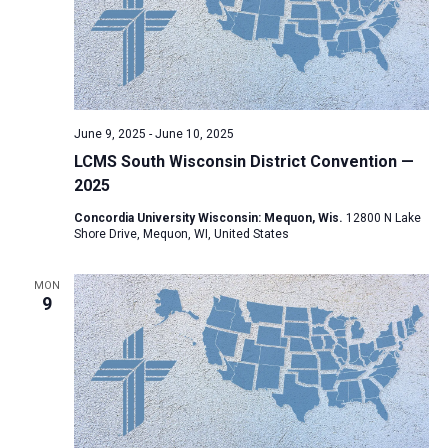
June 9, 2025
-
June 10, 2025
LCMS South Wisconsin District Convention —
2025
Concordia University Wisconsin: Mequon, Wis.
12800 N Lake
Shore Drive, Mequon, WI, United States
MON
9