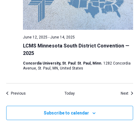
June 12, 2025
-
June 14, 2025
LCMS Minnesota South District Convention —
2025
Concordia University, St. Paul: St. Paul, Minn.
1282 Concordia
Avenue, St. Paul, MN, United States
Events
Event
Previous
Today
Next
Subscribe to calendar