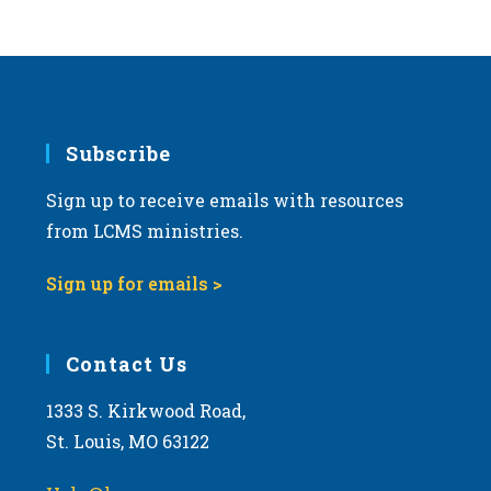
Subscribe
Sign up to receive emails with resources
from LCMS ministries.
Sign up for emails >
Contact Us
1333 S. Kirkwood Road,
St. Louis, MO 63122