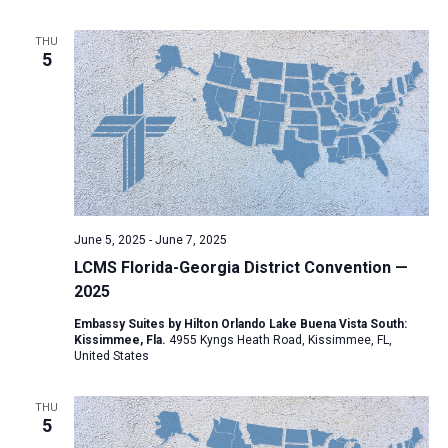
a
THU
t
5
i
o
n
June 5, 2025
-
June 7, 2025
LCMS Florida-Georgia District Convention —
2025
Embassy Suites by Hilton Orlando Lake Buena Vista South:
Kissimmee, Fla.
4955 Kyngs Heath Road, Kissimmee, FL,
United States
THU
5