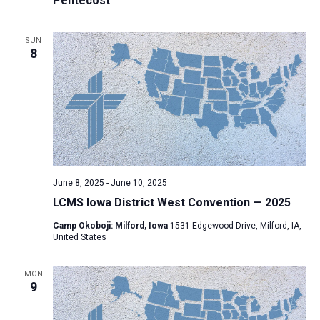
Pentecost
SUN
8
June 8, 2025
-
June 10, 2025
LCMS Iowa District West Convention — 2025
Camp Okoboji: Milford, Iowa
1531 Edgewood Drive, Milford, IA,
United States
MON
9