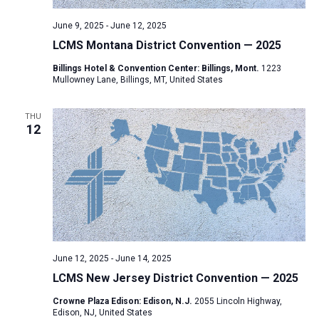
June 9, 2025
-
June 12, 2025
LCMS Montana District Convention — 2025
Billings Hotel & Convention Center: Billings, Mont.
1223
Mullowney Lane, Billings, MT, United States
THU
12
June 12, 2025
-
June 14, 2025
LCMS New Jersey District Convention — 2025
Crowne Plaza Edison: Edison, N.J.
2055 Lincoln Highway,
Edison, NJ, United States