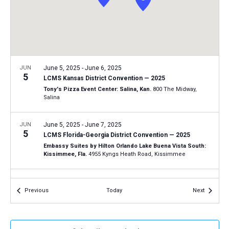
a
N
r
t
a
c
e
v
h
.
i
a
g
n
JUN
June 5, 2025
-
June 6, 2025
a
5
LCMS Kansas District Convention — 2025
d
t
Tony's Pizza Event Center: Salina, Kan.
800 The Midway,
V
Salina
i
i
o
n
JUN
June 5, 2025
-
June 7, 2025
e
5
LCMS Florida-Georgia District Convention — 2025
w
Embassy Suites by Hilton Orlando Lake Buena Vista South:
s
Kissimmee, Fla.
4955 Kyngs Heath Road, Kissimmee
N
JUN
June 5, 2025
-
June 7, 2025
a
5
Events
Events
Previous
Today
Next
LCMS Texas District Convention — 2025
v
Gloria Dei Lutheran Church: Houston, Texas
18220 Upper Day
i
Road, Houston
g