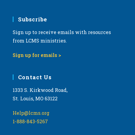
Subscribe
Sign up to receive emails with resources
from LCMS ministries.
Sign up for emails >
Contact Us
1333 S. Kirkwood Road,
St. Louis, MO 63122
Help@lcms.org
1-888-843-5267