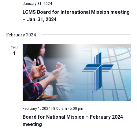
January 31, 2024
LCMS Board for International Mission meeting
– Jan. 31, 2024
February 2024
THU
1
February 1, 2024 | 8:00 am
-
5:00 pm
Board for National Mission – February 2024
meeting