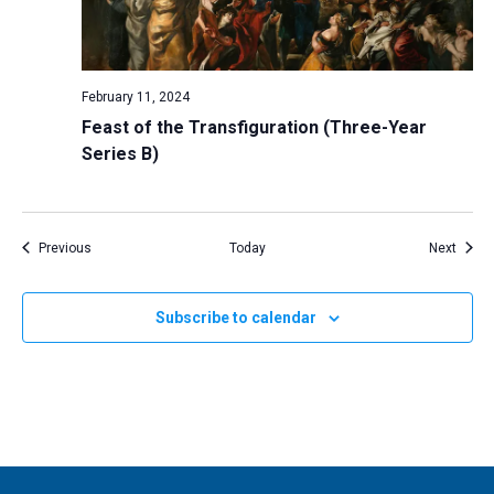
February 11, 2024
Feast of the Transfiguration (Three-Year
Series B)
Events
Event
Previous
Today
Next
Subscribe to calendar