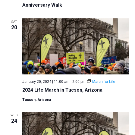
Anniversary Walk
SAT
20
January 20, 2024 | 11:00 am
-
2:00 pm
March for Life
2024 Life March in Tucson, Arizona
Tucson, Arizona
WED
24