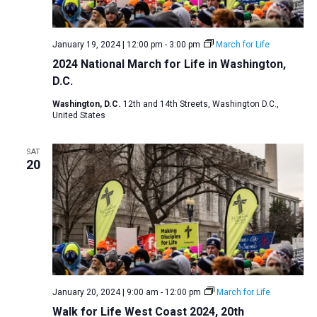
January 19, 2024 | 12:00 pm
-
3:00 pm
March for Life
2024 National March for Life in Washington,
D.C.
Washington, D.C.
12th and 14th Streets, Washington D.C.,
United States
SAT
20
January 20, 2024 | 9:00 am
-
12:00 pm
March for Life
Walk for Life West Coast 2024, 20th