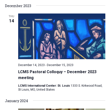
a
December 2023
t
THU
i
14
o
n
December 14, 2023
-
December 15, 2023
LCMS Pastoral Colloquy – December 2023
meeting
LCMS International Center: St. Louis
1333 S. Kirkwood Road,
St Louis, MO, United States
January 2024