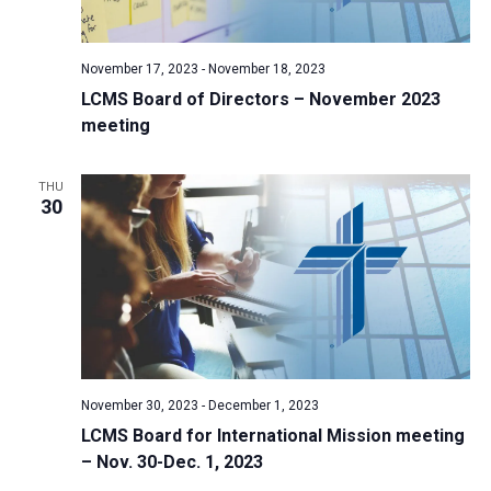
a
N
r
t
a
c
e
November 17, 2023
-
November 18, 2023
v
h
.
LCMS Board of Directors – November 2023
i
a
meeting
g
n
a
d
t
THU
30
V
i
i
o
n
e
w
s
N
a
November 30, 2023
-
December 1, 2023
v
LCMS Board for International Mission meeting
i
– Nov. 30-Dec. 1, 2023
g