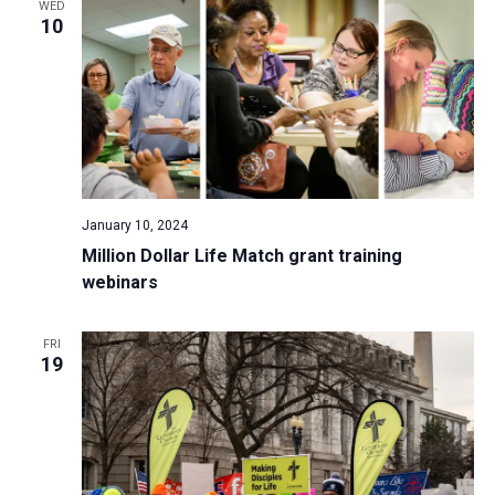
WED
10
January 10, 2024
Million Dollar Life Match grant training
webinars
FRI
19