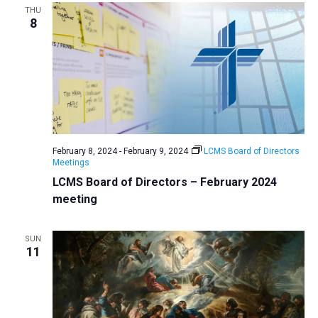
THU
8
February 8, 2024
-
February 9, 2024
LCMS Board of Directors
Meetings
LCMS Board of Directors – February 2024
meeting
SUN
11