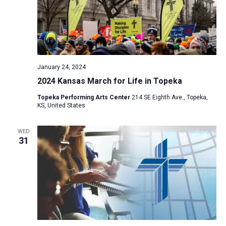
January 24, 2024
2024 Kansas March for Life in Topeka
Topeka Performing Arts Center
214 SE Eighth Ave., Topeka,
KS, United States
WED
31