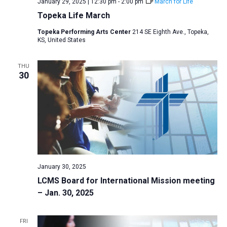
January 29, 2025 | 12:30 pm
-
2:00 pm
March for Life
Topeka Life March
Topeka Performing Arts Center
214 SE Eighth Ave., Topeka,
KS, United States
THU
30
January 30, 2025
LCMS Board for International Mission meeting
– Jan. 30, 2025
FRI