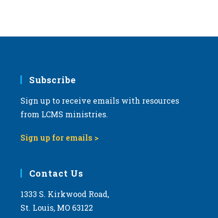
Subscribe
Sign up to receive emails with resources
from LCMS ministries.
Sign up for emails >
Contact Us
1333 S. Kirkwood Road,
St. Louis, MO 63122