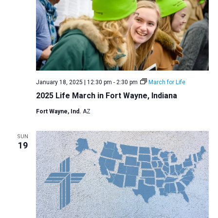
January 18, 2025 | 12:30 pm
-
2:30 pm
March for Life
2025 Life March in Fort Wayne, Indiana
Fort Wayne, Ind.
AZ
SUN
19