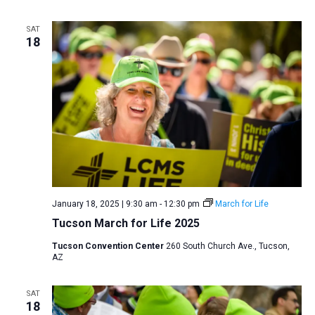
a
SAT
t
18
i
o
n
January 18, 2025 | 9:30 am
-
12:30 pm
March for Life
Tucson March for Life 2025
Tucson Convention Center
260 South Church Ave., Tucson,
AZ
SAT
18