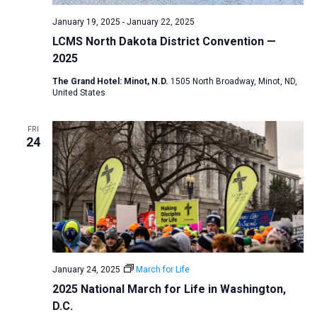
January 19, 2025
-
January 22, 2025
LCMS North Dakota District Convention —
2025
The Grand Hotel: Minot, N.D.
1505 North Broadway, Minot, ND,
United States
FRI
24
January 24, 2025
March for Life
2025 National March for Life in Washington,
D.C.