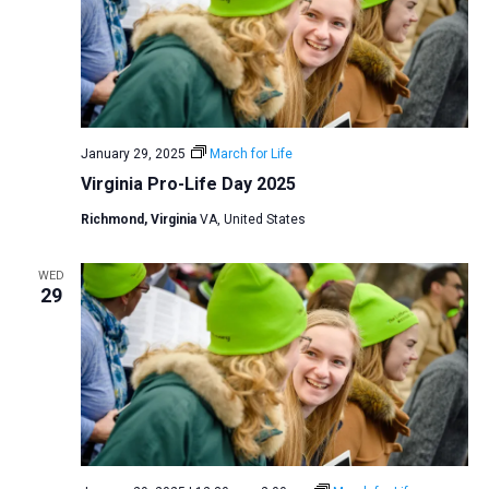
January 29, 2025
March for Life
Virginia Pro-Life Day 2025
Richmond, Virginia
VA, United States
WED
29