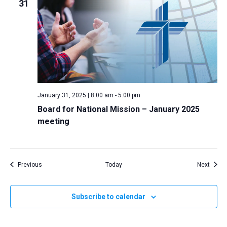
31
January 31, 2025 | 8:00 am
-
5:00 pm
Board for National Mission – January 2025
meeting
Events
Event
Previous
Today
Next
Subscribe to calendar