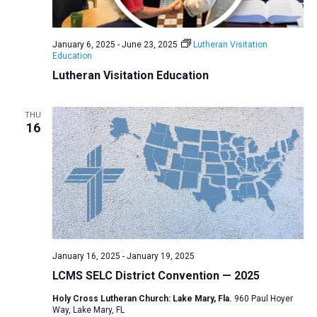
a
N
r
t
a
c
e
January 6, 2025
-
June 23, 2025
Lutheran Visitation
v
h
Education
.
i
a
Lutheran Visitation Education
g
n
a
d
THU
t
16
V
i
i
o
n
e
w
s
N
a
January 16, 2025
-
January 19, 2025
v
LCMS SELC District Convention — 2025
i
Holy Cross Lutheran Church: Lake Mary, Fla.
960 Paul Hoyer
Way, Lake Mary, FL
g