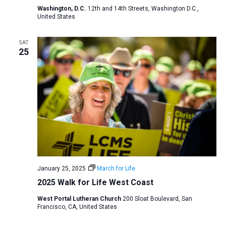
Washington, D.C.
12th and 14th Streets, Washington D.C.,
United States
SAT
25
January 25, 2025
March for Life
2025 Walk for Life West Coast
West Portal Lutheran Church
200 Sloat Boulevard, San
Francisco, CA, United States