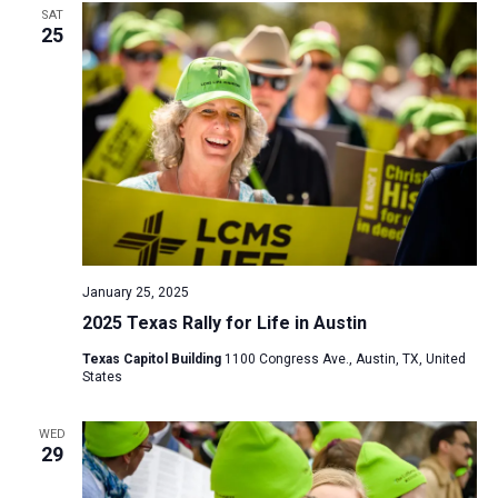
SAT
25
January 25, 2025
2025 Texas Rally for Life in Austin
Texas Capitol Building
1100 Congress Ave., Austin, TX, United
States
WED
29