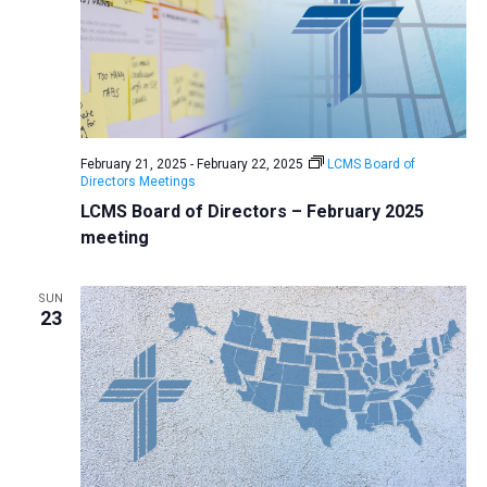
February 21, 2025
-
February 22, 2025
LCMS Board of
Directors Meetings
LCMS Board of Directors – February 2025
meeting
SUN
23