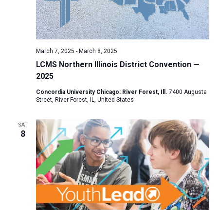
March 7, 2025
-
March 8, 2025
LCMS Northern Illinois District Convention —
2025
Concordia University Chicago: River Forest, Ill.
7400 Augusta
Street, River Forest, IL, United States
SAT
8