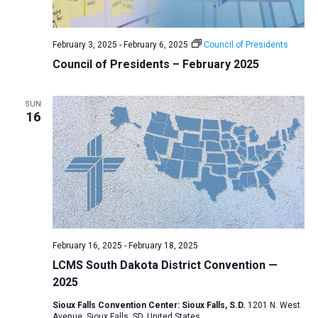
a
N
r
t
a
c
e
February 3, 2025
-
February 6, 2025
Council of Presidents
v
h
.
Council of Presidents – February 2025
i
a
g
n
a
SUN
d
16
t
V
i
i
o
n
e
w
s
N
February 16, 2025
-
February 18, 2025
a
LCMS South Dakota District Convention —
v
2025
i
Sioux Falls Convention Center: Sioux Falls, S.D.
1201 N. West
g
Avenue, Sioux Falls, SD, United States