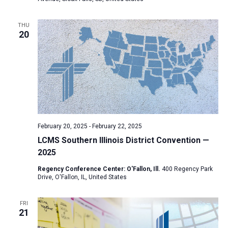
a
t
THU
20
i
o
n
February 20, 2025
-
February 22, 2025
LCMS Southern Illinois District Convention —
2025
Regency Conference Center: O'Fallon, Ill.
400 Regency Park
Drive, O'Fallon, IL, United States
FRI
21