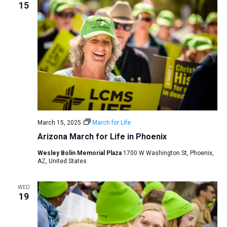
15
March 15, 2025
March for Life
Arizona March for Life in Phoenix
Wesley Bolin Memorial Plaza
1700 W Washington St, Phoenix,
AZ, United States
WED
19