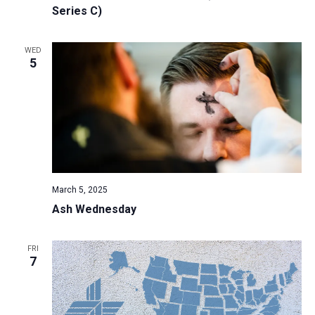
Series C)
WED
5
March 5, 2025
Ash Wednesday
FRI
7