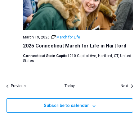
March 19, 2025
March for Life
2025 Connecticut March for Life in Hartford
Connecticut State Capitol
210 Capitol Ave, Hartford, CT, United
States
Events
Event
Previous
Today
Next
Subscribe to calendar