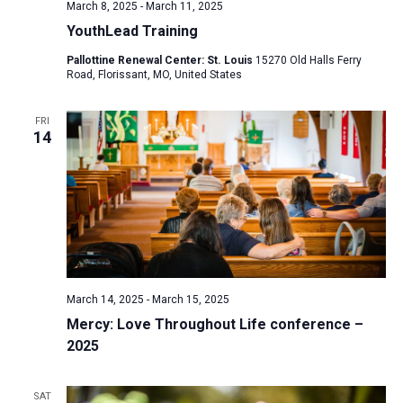
March 8, 2025
-
March 11, 2025
YouthLead Training
Pallottine Renewal Center: St. Louis
15270 Old Halls Ferry
Road, Florissant, MO, United States
FRI
14
March 14, 2025
-
March 15, 2025
Mercy: Love Throughout Life conference –
2025
SAT