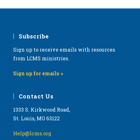
Subscribe
Sign up to receive emails with resources
from LCMS ministries.
Sign up for emails >
Contact Us
1333 S. Kirkwood Road,
St. Louis, MO 63122
Help@lcms.org