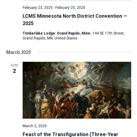
February 23, 2025
-
February 25, 2025
LCMS Minnesota North District Convention —
2025
Timberlake Lodge: Grand Rapids, Minn.
144 SE 17th Street,
Grand Rapids, MN, United States
March 2025
SUN
2
March 2, 2025
Feast of the Transfiguration (Three-Year