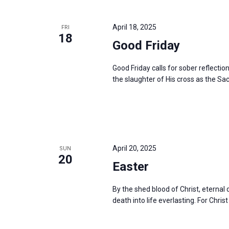
April 18, 2025
FRI
18
Good Friday
Good Friday calls for sober reflectio
the slaughter of His cross as the Sac
April 20, 2025
SUN
20
Easter
By the shed blood of Christ, eterna
death into life everlasting. For Christ