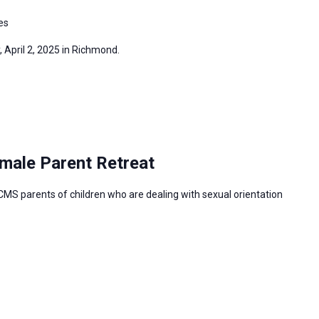
es
, April 2, 2025 in Richmond.
male Parent Retreat
CMS parents of children who are dealing with sexual orientation