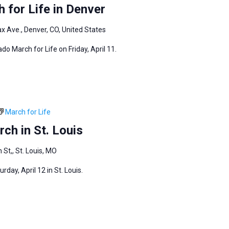
 for Life in Denver
ax Ave., Denver, CO, United States
do March for Life on Friday, April 11.
March for Life
ch in St. Louis
 St,, St. Louis, MO
day, April 12 in St. Louis.