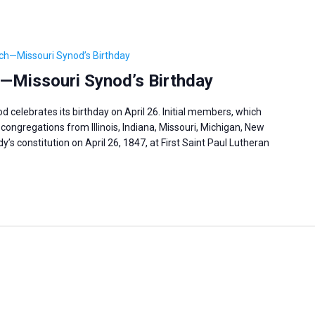
ch—Missouri Synod’s Birthday
—Missouri Synod’s Birthday
celebrates its birthday on April 26. Initial members, which
congregations from Illinois, Indiana, Missouri, Michigan, New
’s constitution on April 26, 1847, at First Saint Paul Lutheran