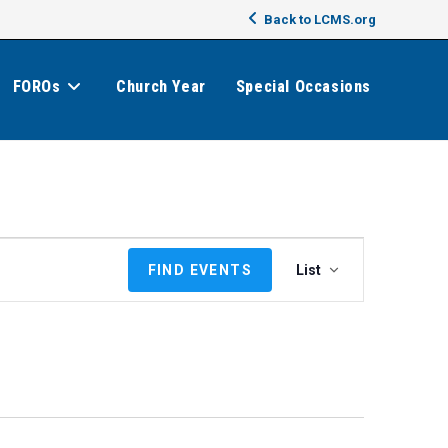
Back to LCMS.org
FOROs
Church Year
Special Occasions
E
FIND EVENTS
List
v
e
n
t
V
i
e