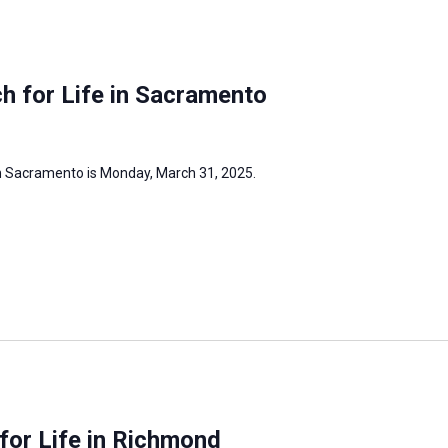
h for Life in Sacramento
in Sacramento is Monday, March 31, 2025.
for Life in Richmond