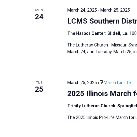
e
y
e
a
March 24, 2025
-
March 25, 2025
MON
w
c
24
r
LCMS Southern Distr
o
t
c
r
d
h
The Harbor Center: Slidell, La.
100 
d
a
a
The Lutheran Church—Missouri Synod
.
t
n
March 24, and Tuesday, March 25, in S
S
e
d
e
.
V
a
i
r
March 25, 2025
March for Life
TUE
e
25
c
2025 Illinois March f
w
h
s
f
Trinity Lutheran Church: Springfiel
N
o
The 2025 Illinois Pro-Life March for L
a
r
v
E