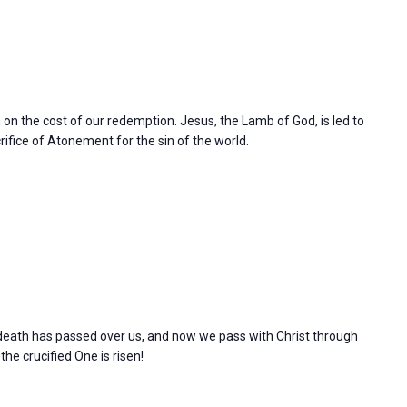
n on the cost of our redemption. Jesus, the Lamb of God, is led to
rifice of Atonement for the sin of the world.
l death has passed over us, and now we pass with Christ through
 the crucified One is risen!