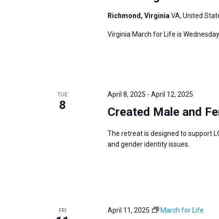
Richmond, Virginia
VA, United Stat
Virginia March for Life is Wednesday
April 8, 2025
-
April 12, 2025
TUE
8
Created Male and Fe
The retreat is designed to support L
and gender identity issues.
April 11, 2025
March for Life
FRI