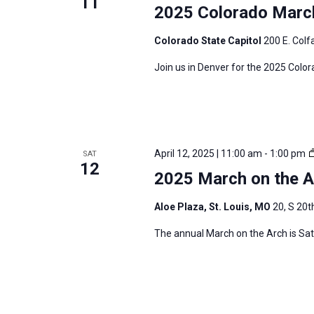
11
2025 Colorado March
Colorado State Capitol
200 E. Colf
Join us in Denver for the 2025 Colora
April 12, 2025 | 11:00 am
-
1:00 pm
SAT
12
2025 March on the Ar
Aloe Plaza, St. Louis, MO
20, S 20th
The annual March on the Arch is Satur