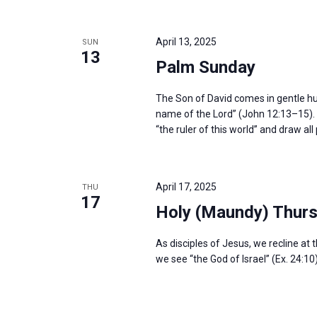
April 13, 2025
SUN
13
Palm Sunday
The Son of David comes in gentle humil
name of the Lord” (John 12:13–15). H
“the ruler of this world” and draw al
April 17, 2025
THU
17
Holy (Maundy) Thur
As disciples of Jesus, we recline at 
we see “the God of Israel” (Ex. 24:10