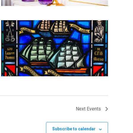
Next
Events
Subscribe to calendar