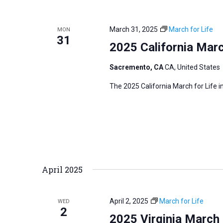
i
v
g
e
a
March 31, 2025
March for Life
MON
n
31
t
2025 California Marc
t
i
s
Sacremento, CA
CA, United States
o
b
n
The 2025 California March for Life 
y
K
e
y
w
o
April 2025
r
d
.
April 2, 2025
March for Life
WED
2
2025 Virginia March 