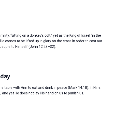
ity, “sitting on a donkey’s colt,” yet as the King of Israel “in the
e comes to be lifted up in glory on the cross in order to cast out
l people to Himself (John 12:23–32).
sday
the table with Him to eat and drink in peace (Mark 14:18). In Him,
), and yet He does not lay His hand on us to punish us.