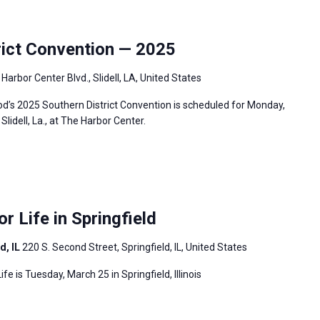
ict Convention — 2025
Harbor Center Blvd., Slidell, LA, United States
’s 2025 Southern District Convention is scheduled for Monday,
lidell, La., at The Harbor Center.
or Life in Springfield
d, IL
220 S. Second Street, Springfield, IL, United States
ife is Tuesday, March 25 in Springfield, Illinois