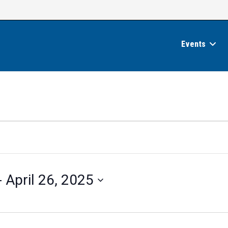
Events
- 
April 26, 2025