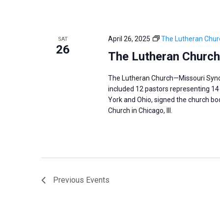
April 26, 2025
The Lutheran Chur
SAT
26
The Lutheran Church
The Lutheran Church—Missouri Synod 
included 12 pastors representing 14 
York and Ohio, signed the church body
Church in Chicago, Ill.
Previous
Events