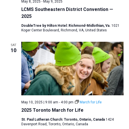
May 8, 2025
-
May 9, 2025
LCMS Southeastern District Convention —
2025
DoubleTree by Hilton Hotel: Richmond-Midlothian, Va.
1021
Koger Center Boulevard, Richmond, VA, United States
SAT
10
May 10, 2025 | 9:00 am
-
4:00 pm
March for Life
2025 Toronto March for Life
St. Paul Lutheran Church: Toronto, Ontario, Canada
1424
Davenport Road, Toronto, Ontario, Canada