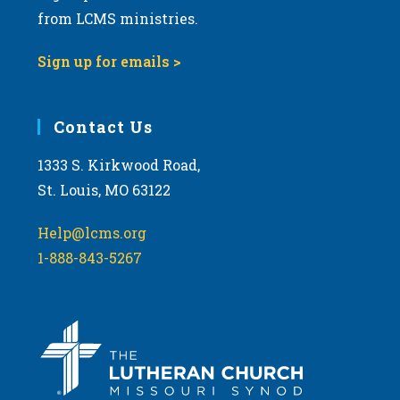
from LCMS ministries.
Sign up for emails >
Contact Us
1333 S. Kirkwood Road,
St. Louis, MO 63122
Help@lcms.org
1-888-843-5267