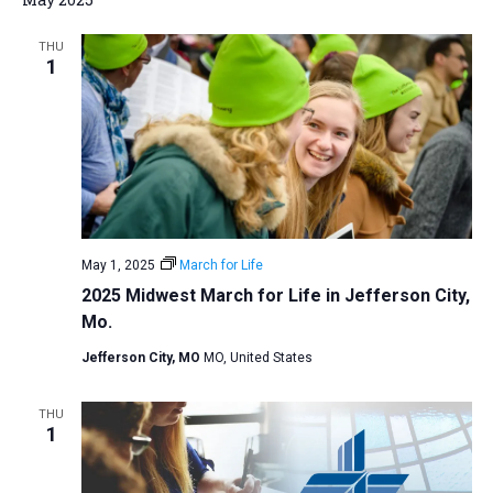
a
THU
t
1
i
o
n
May 1, 2025
March for Life
2025 Midwest March for Life in Jefferson City,
Mo.
Jefferson City, MO
MO, United States
THU
1