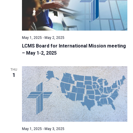
May 1, 2025
-
May 2, 2025
LCMS Board for International Mission meeting
– May 1-2, 2025
THU
1
May 1, 2025
-
May 3, 2025