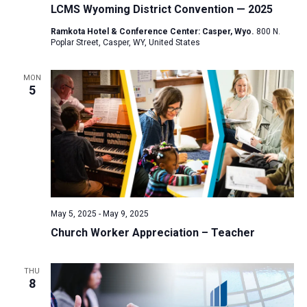
LCMS Wyoming District Convention — 2025
Ramkota Hotel & Conference Center: Casper, Wyo.
800 N.
Poplar Street, Casper, WY, United States
MON
5
May 5, 2025
-
May 9, 2025
Church Worker Appreciation – Teacher
THU
8