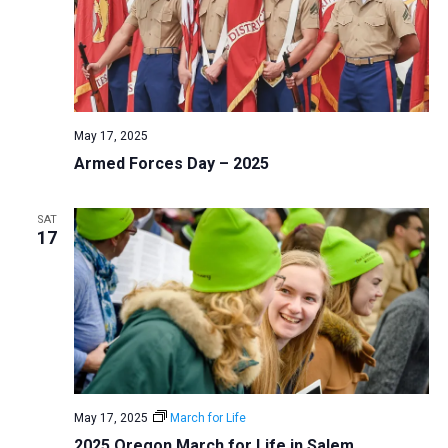
May 17, 2025
Armed Forces Day – 2025
SAT
17
May 17, 2025
March for Life
2025 Oregon March for Life in Salem