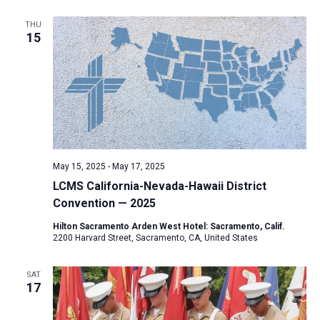
THU
15
May 15, 2025
-
May 17, 2025
LCMS California-Nevada-Hawaii District
Convention — 2025
Hilton Sacramento Arden West Hotel: Sacramento, Calif.
2200 Harvard Street, Sacramento, CA, United States
SAT
17