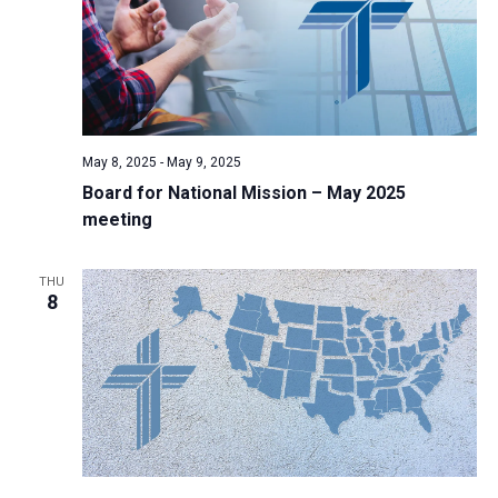
May 8, 2025
-
May 9, 2025
Board for National Mission – May 2025
meeting
THU
8