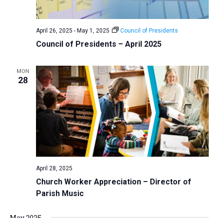
a
N
r
t
a
c
e
April 26, 2025
-
May 1, 2025
Council of Presidents
v
h
.
Council of Presidents – April 2025
i
a
g
n
a
MON
d
28
t
V
i
i
o
n
e
w
s
N
April 28, 2025
a
Church Worker Appreciation – Director of
v
Parish Music
i
g
May 2025