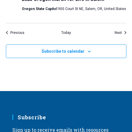
Oregon State Capitol
900 Court St NE, Salem, OR, United States
Events
Event
Previous
Today
Next
Subscribe to calendar
Subscribe
Sign up to receive emails with resources