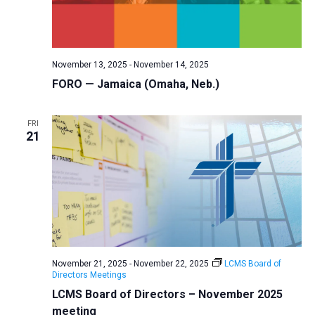
November 13, 2025
-
November 14, 2025
FORO — Jamaica (Omaha, Neb.)
FRI
21
November 21, 2025
-
November 22, 2025
LCMS Board of
Directors Meetings
LCMS Board of Directors – November 2025
meeting