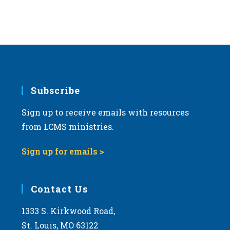
Subscribe
Sign up to receive emails with resources
from LCMS ministries.
Sign up for emails >
Contact Us
1333 S. Kirkwood Road,
St. Louis, MO 63122