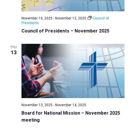
a
N
r
t
a
c
e
November 10, 2025
-
November 13, 2025
Council of
v
h
Presidents
.
i
a
Council of Presidents – November 2025
g
n
a
d
THU
t
13
V
i
i
o
n
e
w
s
N
a
November 13, 2025
-
November 14, 2025
v
Board for National Mission – November 2025
meeting
i
g