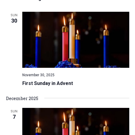
SUN
30
November 30, 2025
First Sunday in Advent
December 2025
SUN
7