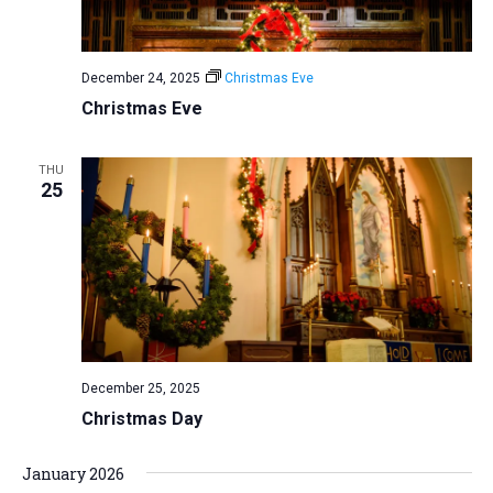
December 24, 2025
Christmas Eve
Christmas Eve
THU
25
December 25, 2025
Christmas Day
January 2026