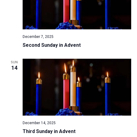
December 7, 2025
Second Sunday in Advent
SUN
14
December 14, 2025
Third Sunday in Advent