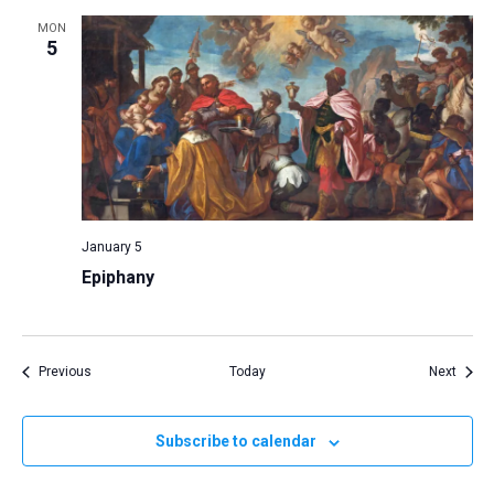
MON
5
January 5
Epiphany
Events
Event
Previous
Today
Next
Subscribe to calendar