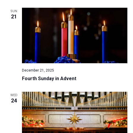
SUN
21
December 21, 2025
Fourth Sunday in Advent
WED
24