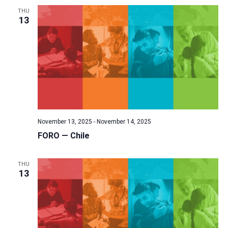
a
THU
13
t
i
o
n
November 13, 2025
-
November 14, 2025
FORO — Chile
THU
13