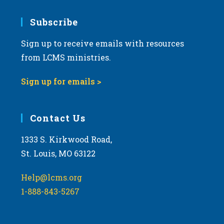
7:00 pm
Subscribe
Sign up to receive emails with resources
8:00 pm
from LCMS ministries.
9:00 pm
Sign up for emails >
10:00
pm
11:00
Contact Us
pm
:00
m
1333 S. Kirkwood Road,
St. Louis, MO 63122
Help@lcms.org
1-888-843-5267