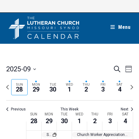
Skip
to
content
Menu
E
E
2025-09
S
W
e
v
v
e
S
a
e
e
e
P
N
SUN
MON
TUE
WED
THU
FRI
SAT
r
e
28
29
30
1
2
3
4
k
n
c
n
r
e
l
h
t
t
e
x
e
V
Previous
This Week
Next
s
v
t
c
i
W
SUN
MON
TUE
WED
THU
FRI
SAT
S
i
w
28
29
30
1
2
3
4
t
e
e
e
o
e
w
d
e
St. Michael’s Day
Church Worker Appreciation Month
a
s
u
e
a