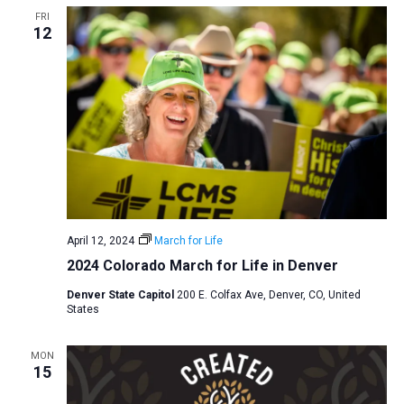
FRI
a
12
t
i
o
n
April 12, 2024
March for Life
2024 Colorado March for Life in Denver
Denver State Capitol
200 E. Colfax Ave, Denver, CO, United
States
MON
15