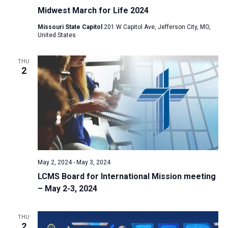
Midwest March for Life 2024
Missouri State Capitol
201 W Capitol Ave, Jefferson City, MO,
United States
THU
2
May 2, 2024
-
May 3, 2024
LCMS Board for International Mission meeting
– May 2-3, 2024
THU
2