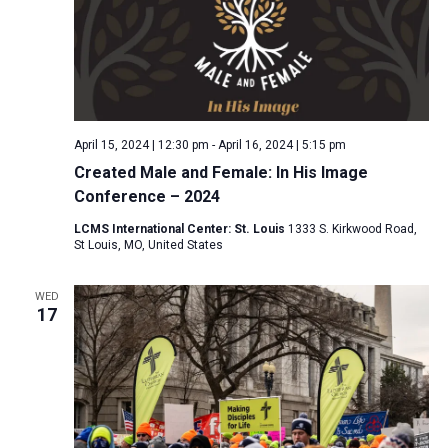
April 15, 2024 | 12:30 pm
-
April 16, 2024 | 5:15 pm
Created Male and Female: In His Image
Conference – 2024
LCMS International Center: St. Louis
1333 S. Kirkwood Road,
St Louis, MO, United States
WED
17