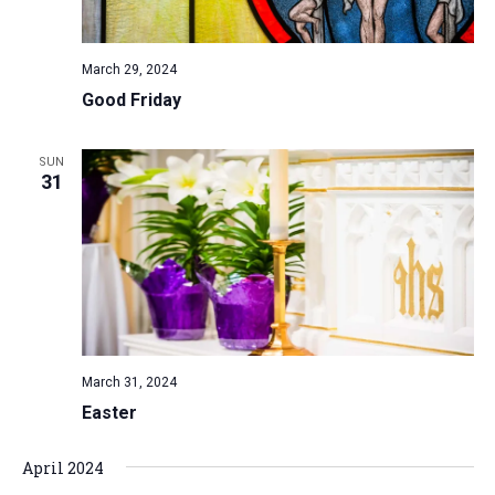
a
N
r
t
a
c
e
March 29, 2024
v
h
.
Good Friday
i
a
g
n
a
SUN
d
31
t
V
i
i
o
n
e
w
s
N
March 31, 2024
a
Easter
v
i
April 2024
g