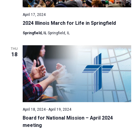
April 17, 2024
2024 Illinois March for Life in Springfield
Springfield, IL
Springfield, IL
THU
18
April 18, 2024
-
April 19, 2024
Board for National Mission – April 2024
meeting