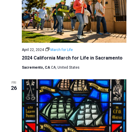
April 22, 2024
March for Life
2024 California March for Life in Sacramento
Sacremento, CA
CA, United States
FRI
26