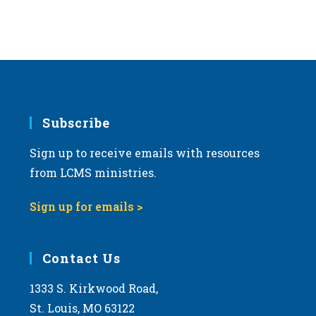
Subscribe
Sign up to receive emails with resources
from LCMS ministries.
Sign up for emails >
Contact Us
1333 S. Kirkwood Road,
St. Louis, MO 63122