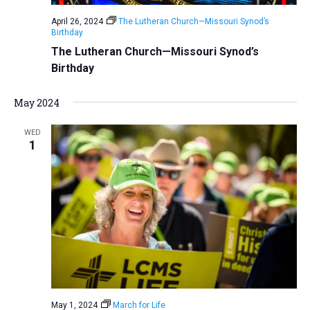
April 26, 2024
The Lutheran Church—Missouri Synod’s
Birthday
The Lutheran Church—Missouri Synod’s
Birthday
May 2024
WED
1
May 1, 2024
March for Life