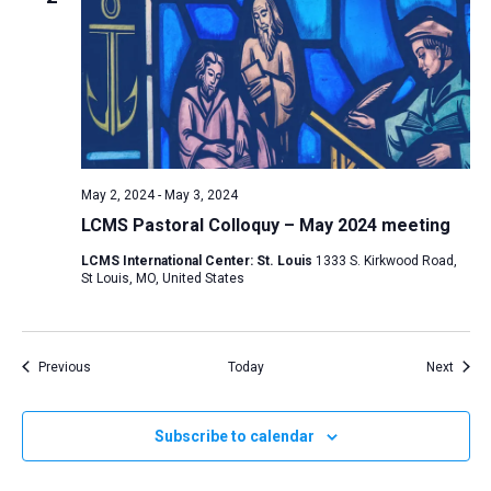
May 2, 2024
-
May 3, 2024
LCMS Pastoral Colloquy – May 2024 meeting
LCMS International Center: St. Louis
1333 S. Kirkwood Road,
St Louis, MO, United States
Events
Event
Previous
Today
Next
Subscribe to calendar