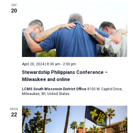
SAT
20
April 20, 2024 | 8:30 am
-
2:00 pm
Stewardship Philippians Conference –
Milwaukee and online
LCMS South Wisconsin District Office
8100 W. Capitol Drive,
Milwaukee, WI, United States
MON
22