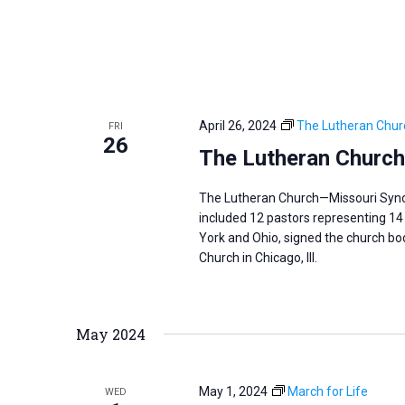
April 26, 2024
The Lutheran Chur
FRI
26
The Lutheran Church
The Lutheran Church—Missouri Synod 
included 12 pastors representing 14 
York and Ohio, signed the church body
Church in Chicago, Ill.
May 2024
May 1, 2024
March for Life
WED