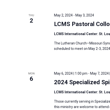
May 2, 2024
-
May 3, 2024
THU
2
LCMS Pastoral Coll
LCMS International Center: St. Lo
The Lutheran Church—Missouri Synod
scheduled to meet on May 2-3, 2024, 
May 6, 2024 | 1:00 pm
-
May 7, 2024 
MON
6
2024 Specialized Spi
LCMS International Center: St. Lo
Those currently serving in Specializ
this ministry are welcome to attend e