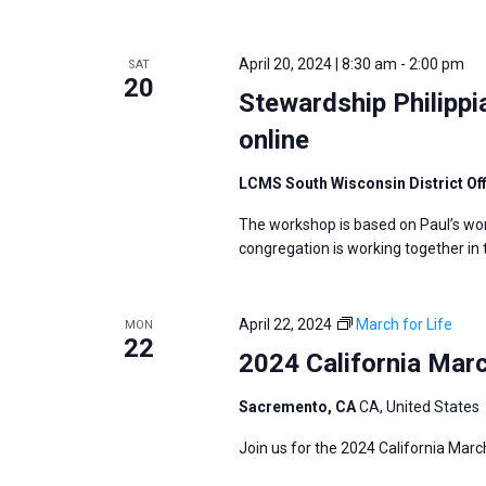
i
v
g
e
a
April 20, 2024 | 8:30 am
-
2:00 pm
SAT
n
20
t
Stewardship Philipp
t
i
s
online
o
b
n
LCMS South Wisconsin District Of
y
K
The workshop is based on Paul’s wor
congregation is working together in
e
y
w
April 22, 2024
March for Life
MON
22
o
2024 California Marc
r
d
Sacremento, CA
CA, United States
.
Join us for the 2024 California Marc