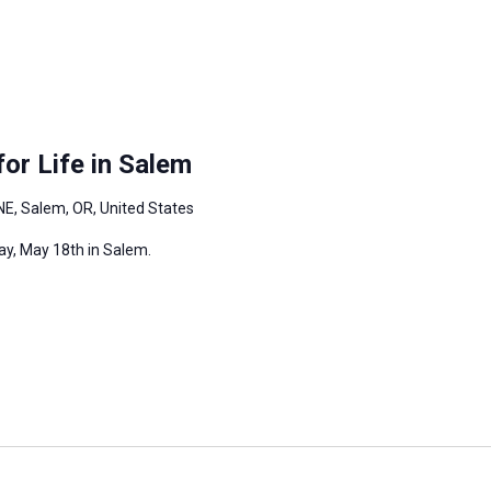
or Life in Salem
NE, Salem, OR, United States
ay, May 18th in Salem.