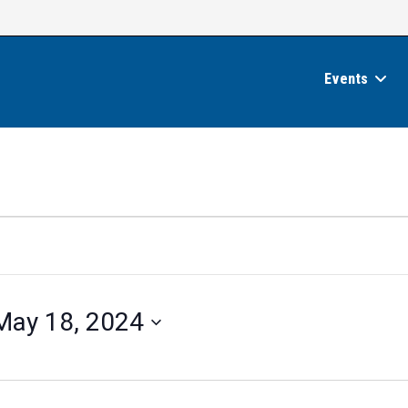
Events
May 18, 2024