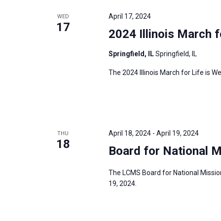
e
y
e
a
April 17, 2024
WED
w
c
17
r
2024 Illinois March f
o
t
c
r
d
h
Springfield, IL
Springfield, IL
d
a
a
The 2024 Illinois March for Life is We
.
t
n
S
e
d
e
.
V
a
i
r
April 18, 2024
-
April 19, 2024
THU
e
18
c
Board for National M
w
h
s
f
The LCMS Board for National Mission 
N
19, 2024.
o
a
r
v
E