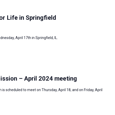
or Life in Springfield
dnesday, April 17th in Springfield, IL.
ission – April 2024 meeting
is scheduled to meet on Thursday, April 18, and on Friday, April