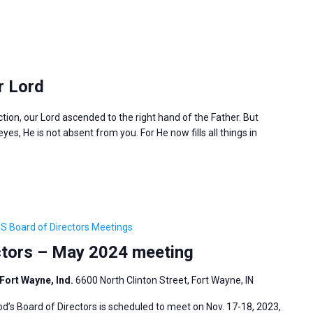
r Lord
ction, our Lord ascended to the right hand of the Father. But
es, He is not absent from you. For He now fills all things in
S Board of Directors Meetings
ctors – May 2024 meeting
Fort Wayne, Ind.
6600 North Clinton Street, Fort Wayne, IN
s Board of Directors is scheduled to meet on Nov. 17-18, 2023,