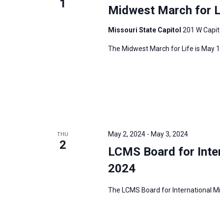
1
Midwest March for L
Missouri State Capitol
201 W Capito
The Midwest March for Life is May 1,
May 2, 2024
-
May 3, 2024
THU
2
LCMS Board for Inte
2024
The LCMS Board for International Mis