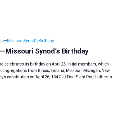
ch—Missouri Synod’s Birthday
—Missouri Synod’s Birthday
celebrates its birthday on April 26. Initial members, which
congregations from Illinois, Indiana, Missouri, Michigan, New
’s constitution on April 26, 1847, at First Saint Paul Lutheran