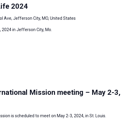
ife 2024
l Ave, Jefferson City, MO, United States
 2024 in Jefferson City, Mo.
rnational Mission meeting – May 2-3,
sion is scheduled to meet on May 2-3, 2024, in St. Louis.