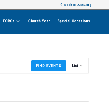
Back to LCMS.org
FOROs
Church Year
Special Occasions
E
FIND EVENTS
List
v
e
n
t
V
i
e