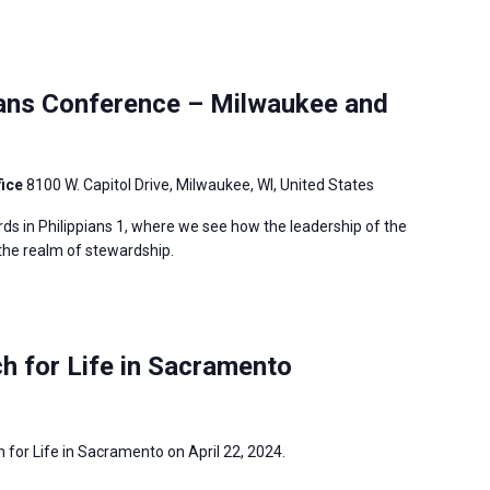
ians Conference – Milwaukee and
fice
8100 W. Capitol Drive, Milwaukee, WI, United States
ds in Philippians 1, where we see how the leadership of the
 the realm of stewardship.
h for Life in Sacramento
h for Life in Sacramento on April 22, 2024.