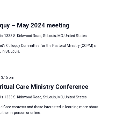
oquy – May 2024 meeting
uis
1333 S. Kirkwood Road, St Louis, MO, United States
’s Colloquy Committee for the Pastoral Ministry (CCPM) is
in St. Louis.
| 3:15 pm
ritual Care Ministry Conference
uis
1333 S. Kirkwood Road, St Louis, MO, United States
ed Care contexts and those interested in learning more about
ither in-person or online.