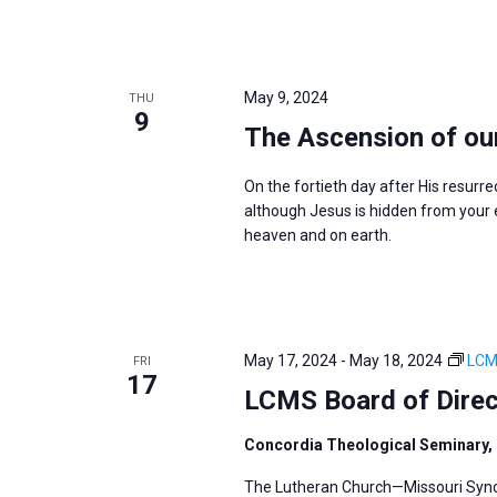
May 9, 2024
THU
9
The Ascension of ou
On the fortieth day after His resurre
although Jesus is hidden from your ey
heaven and on earth.
May 17, 2024
-
May 18, 2024
LCM
FRI
17
LCMS Board of Dire
Concordia Theological Seminary, 
The Lutheran Church—Missouri Synod’