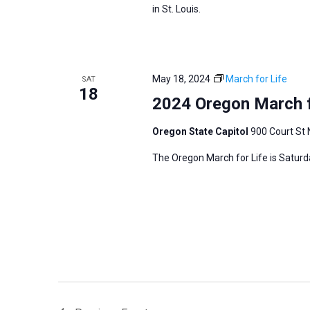
in St. Louis.
May 18, 2024
March for Life
SAT
18
2024 Oregon March f
Oregon State Capitol
900 Court St 
The Oregon March for Life is Saturd