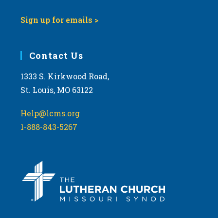
Sign up for emails >
Contact Us
1333 S. Kirkwood Road,
St. Louis, MO 63122
Help@lcms.org
1-888-843-5267