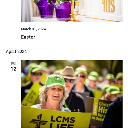
March 31, 2024
Easter
April 2024
FRI
12