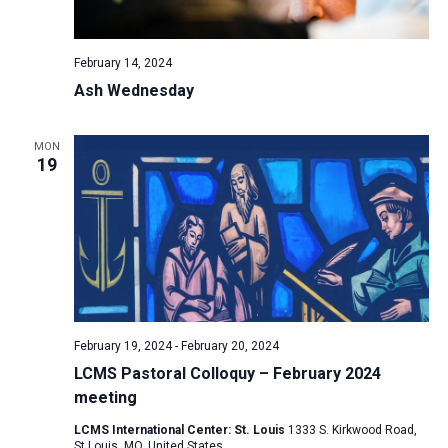
a
N
r
t
a
c
e
February 14, 2024
v
h
.
Ash Wednesday
i
a
g
n
a
MON
d
19
t
V
i
i
o
n
e
w
s
N
February 19, 2024
-
February 20, 2024
a
LCMS Pastoral Colloquy – February 2024
v
meeting
i
LCMS International Center: St. Louis
1333 S. Kirkwood Road,
g
St Louis, MO, United States