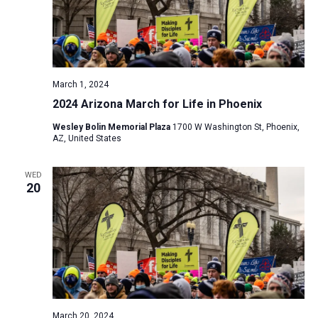
March 1, 2024
2024 Arizona March for Life in Phoenix
Wesley Bolin Memorial Plaza
1700 W Washington St, Phoenix,
AZ, United States
WED
20
March 20, 2024