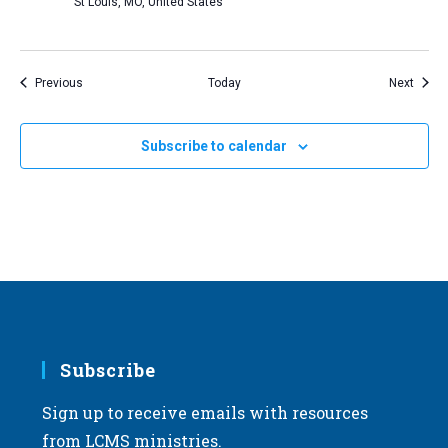
St Louis, MO, United States
Events
Event
Previous
Today
Next
Subscribe to calendar
Subscribe
Sign up to receive emails with resources
from LCMS ministries.