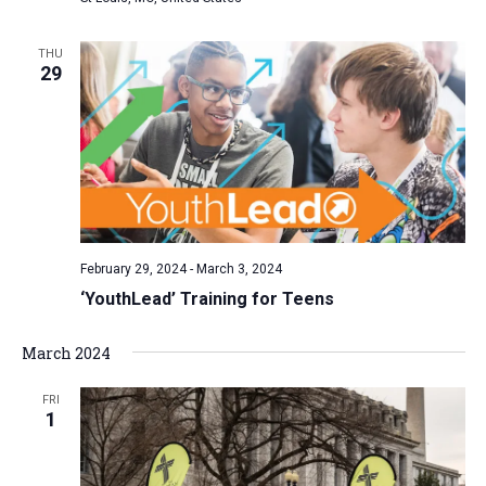
a
t
THU
29
i
o
n
February 29, 2024
-
March 3, 2024
‘YouthLead’ Training for Teens
March 2024
FRI
1