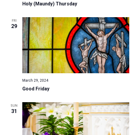
Holy (Maundy) Thursday
FRI
29
March 29, 2024
Good Friday
SUN
31