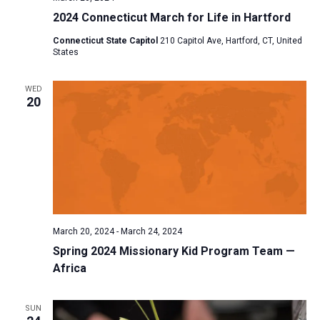
2024 Connecticut March for Life in Hartford
Connecticut State Capitol
210 Capitol Ave, Hartford, CT, United
States
WED
20
March 20, 2024
-
March 24, 2024
Spring 2024 Missionary Kid Program Team —
Africa
SUN