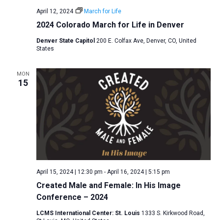
April 12, 2024
March for Life
2024 Colorado March for Life in Denver
Denver State Capitol
200 E. Colfax Ave, Denver, CO, United
States
MON
15
April 15, 2024 | 12:30 pm
-
April 16, 2024 | 5:15 pm
Created Male and Female: In His Image
Conference – 2024
LCMS International Center: St. Louis
1333 S. Kirkwood Road,