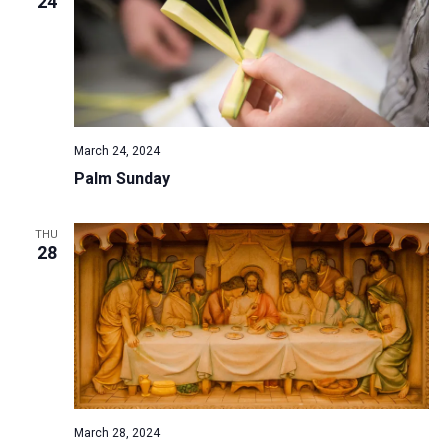
24
March 24, 2024
Palm Sunday
THU
28
March 28, 2024