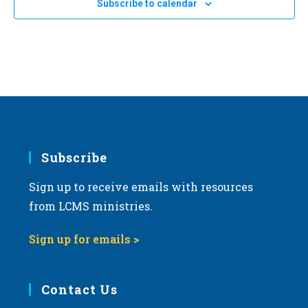
20
Subscribe to calendar
2024 Life March in Tucson, Arizona
a
Tucson, Arizona
t
i
JAN
All Day
24
2024 Kansas March for Life in Topeka
o
Topeka Performing Arts Center
214 SE Eighth Ave., Topeka
n
Subscribe
Sign up to receive emails with resources
from LCMS ministries.
Sign up for emails >
Contact Us