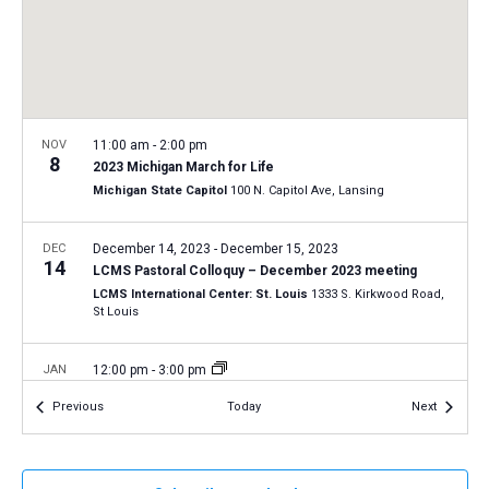
a
N
r
t
a
c
e
v
h
.
i
a
g
n
NOV
11:00 am
-
2:00 pm
a
8
2023 Michigan March for Life
d
t
Michigan State Capitol
100 N. Capitol Ave, Lansing
V
i
i
o
DEC
December 14, 2023
-
December 15, 2023
14
n
e
LCMS Pastoral Colloquy – December 2023 meeting
LCMS International Center: St. Louis
1333 S. Kirkwood Road,
w
St Louis
s
N
JAN
12:00 pm
-
3:00 pm
19
a
2024 National March for Life in Washington, D.C.
Events
Events
Previous
Today
Next
Washington, D.C.
12th and 14th Streets, Washington D.C.
v
i
JAN
11:00 am
-
2:00 pm
g