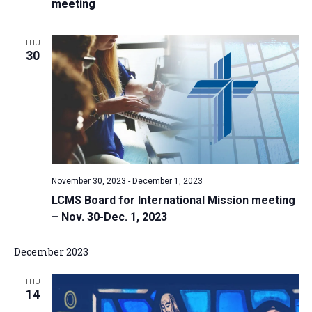
meeting
THU
30
November 30, 2023
-
December 1, 2023
LCMS Board for International Mission meeting
– Nov. 30-Dec. 1, 2023
December 2023
THU
14