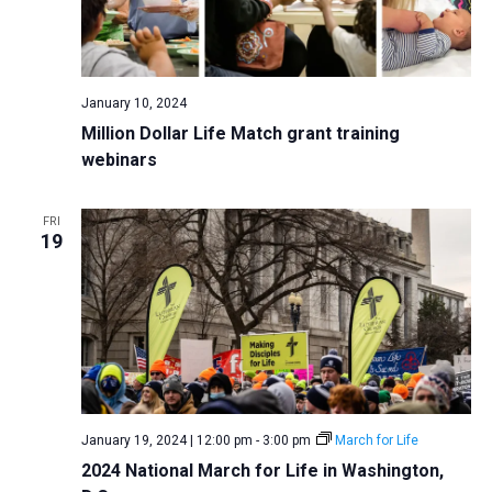
January 10, 2024
Million Dollar Life Match grant training
webinars
FRI
19
January 19, 2024 | 12:00 pm
-
3:00 pm
March for Life
2024 National March for Life in Washington,