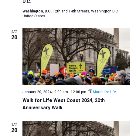
D.C.
Washington, D.C.
12th and 14th Streets, Washington D.C.,
United States
SAT
20
January 20, 2024 | 9:00 am
-
12:00 pm
March for Life
Walk for Life West Coast 2024, 20th
Anniversary Walk
SAT
20