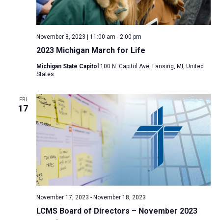
November 8, 2023 | 11:00 am
-
2:00 pm
2023 Michigan March for Life
Michigan State Capitol
100 N. Capitol Ave, Lansing, MI, United
States
FRI
17
November 17, 2023
-
November 18, 2023
LCMS Board of Directors – November 2023