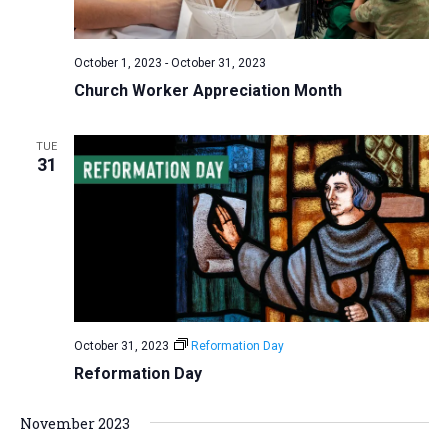
a
N
r
t
a
c
e
October 1, 2023
-
October 31, 2023
v
h
.
Church Worker Appreciation Month
i
a
g
n
a
TUE
d
31
t
V
i
i
o
n
e
w
s
N
October 31, 2023
Reformation Day
a
Reformation Day
v
i
November 2023
g