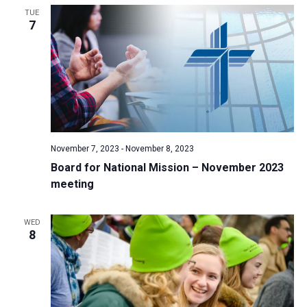
TUE
a
7
t
i
o
n
November 7, 2023
-
November 8, 2023
Board for National Mission – November 2023
meeting
WED
8