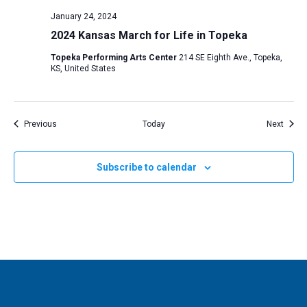
January 24, 2024
2024 Kansas March for Life in Topeka
Topeka Performing Arts Center
214 SE Eighth Ave., Topeka,
KS, United States
Events
Event
Previous
Today
Next
Subscribe to calendar