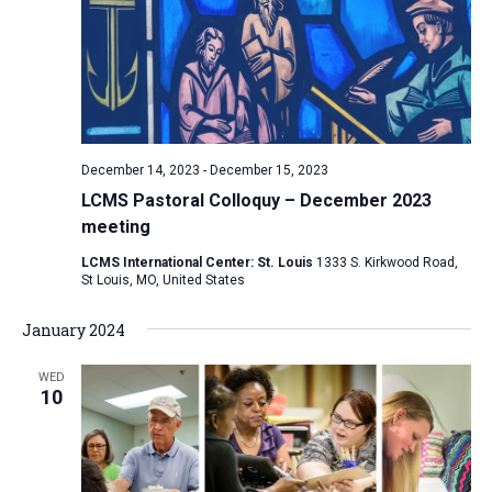
December 14, 2023
-
December 15, 2023
LCMS Pastoral Colloquy – December 2023
meeting
LCMS International Center: St. Louis
1333 S. Kirkwood Road,
St Louis, MO, United States
January 2024
WED
10