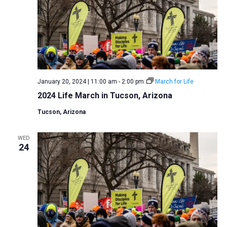
January 20, 2024 | 11:00 am
-
2:00 pm
March for Life
2024 Life March in Tucson, Arizona
Tucson, Arizona
WED
24