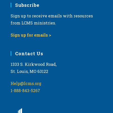
Subscribe
Sign up to receive emails with resources
from LCMS ministries.
Sign up for emails >
Contact Us
1333 S. Kirkwood Road,
St. Louis, MO 63122
Help@lcms.org
1-888-843-5267