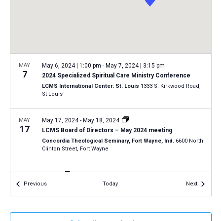
a
N
r
t
a
c
e
v
h
.
i
a
g
n
MAY
May 6, 2024 | 1:00 pm
-
May 7, 2024 | 3:15 pm
a
7
2024 Specialized Spiritual Care Ministry Conference
d
t
LCMS International Center: St. Louis
1333 S. Kirkwood Road,
V
St Louis
i
i
o
n
MAY
May 17, 2024
-
May 18, 2024
e
17
LCMS Board of Directors – May 2024 meeting
w
Concordia Theological Seminary, Fort Wayne, Ind.
6600 North
s
Clinton Street, Fort Wayne
N
MAY
All Day
a
18
Events
Events
Previous
Today
Next
2024 Oregon March for Life in Salem
v
Oregon State Capitol
900 Court St NE, Salem
i
g