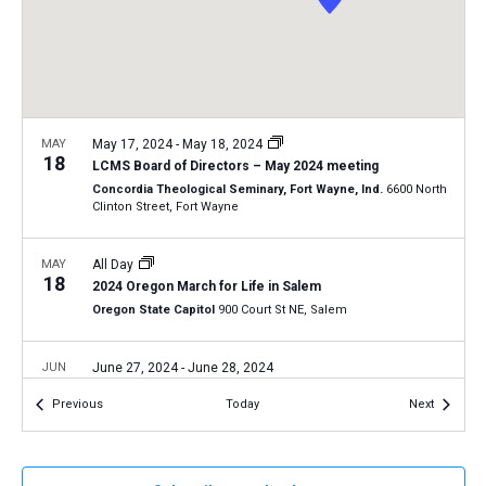
a
N
r
t
a
c
e
v
h
.
i
a
g
n
MAY
May 17, 2024
-
May 18, 2024
a
18
LCMS Board of Directors – May 2024 meeting
d
t
Concordia Theological Seminary, Fort Wayne, Ind.
6600 North
V
Clinton Street, Fort Wayne
i
i
o
n
MAY
All Day
e
18
2024 Oregon March for Life in Salem
w
Oregon State Capitol
900 Court St NE, Salem
s
N
JUN
June 27, 2024
-
June 28, 2024
27
a
LCMS Pastoral Colloquy – June 2024 meeting
Events
Events
Previous
Today
Next
LCMS International Center: St. Louis
1333 S. Kirkwood Road,
v
St Louis
i
g