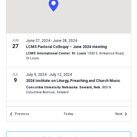
a
N
r
t
a
c
e
v
h
.
i
a
g
n
JUN
June 27, 2024
-
June 28, 2024
a
27
LCMS Pastoral Colloquy – June 2024 meeting
d
t
LCMS International Center: St. Louis
1333 S. Kirkwood Road,
V
St Louis
i
i
o
n
JUL
July 9, 2024
-
July 12, 2024
e
9
2024 Institute on Liturgy, Preaching and Church Music
w
Concordia University Nebraska: Seward, Neb.
800 N.
s
Columbia Avenue, Seward
N
JUL
July 21, 2024
-
July 24, 2024
a
21
Events
Events
Previous
Today
Next
National Lutheran Youth Workers Conference – 2024
v
Astor Crowne Plaza - New Orleans French Quarter
739 Canal
i
Street at Bourbon Street, New Orleans
g