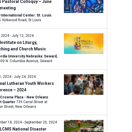
w
 Pastoral Colloquy – June
s
 meeting
N
nternational Center: St. Louis
1333 S. Kirkwood Road, St Louis
a
v
, 2024
-
July 12, 2024
i
Institute on Liturgy,
g
ching and Church Music
a
rdia University Nebraska: Seward,
t
800 N. Columbia Avenue, Seward
i
o
1, 2024
-
July 24, 2024
n
nal Lutheran Youth Workers
erence – 2024
 Crowne Plaza - New Orleans
h Quarter
739 Canal Street at
Bourbon Street, New Orleans
mber 18, 2024
-
September 20, 2024
 LCMS National Disaster