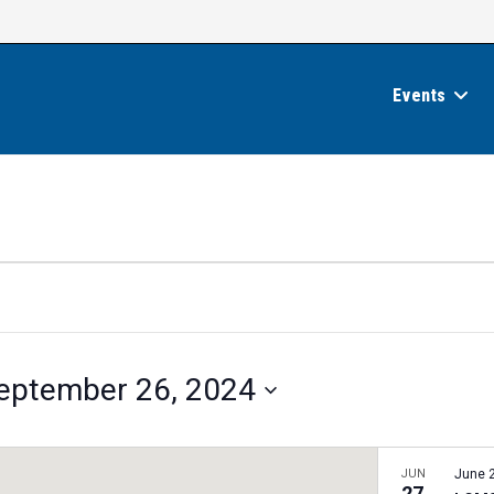
Events
eptember 26, 2024
JUN
June 
27