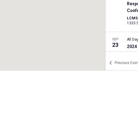
Resp
Conf
LCMS I
SEP
All Da
23
2024 
Harri
Previous
Even
SEP
All Da
26
2024 
Tren
Trent