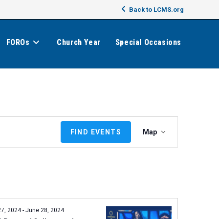
Back to LCMS.org
FOROs
Church Year
Special Occasions
E
FIND EVENTS
Map
v
e
n
t
V
i
e
27, 2024
-
June 28, 2024