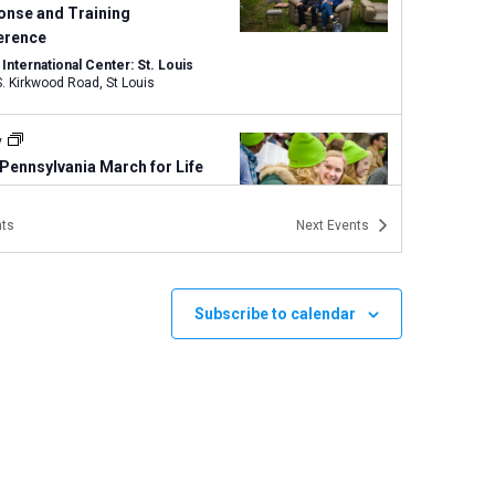
onse and Training
erence
nternational Center: St. Louis
1333 S. Kirkwood Road, St Louis
y
Pennsylvania March for Life
sburg, Pennsylvania
PA
ts
Next
Events
y
New Jersey March for Life in
ton
Subscribe to calendar
on, New Jersey
NJ