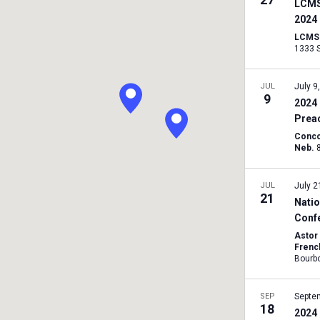
LCMS
2024
LCMS I
JUL
July 9
9
2024 
Prea
Conco
Neb.
JUL
July 2
21
Natio
Conf
Astor
Frenc
SEP
Septe
18
2024