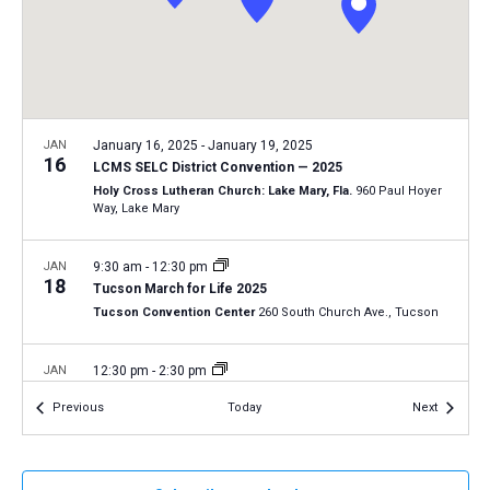
a
N
r
t
a
c
e
v
h
.
i
a
g
n
JAN
January 16, 2025
-
January 19, 2025
a
16
LCMS SELC District Convention — 2025
d
t
Holy Cross Lutheran Church: Lake Mary, Fla.
960 Paul Hoyer
V
Way, Lake Mary
i
i
o
n
JAN
9:30 am
-
12:30 pm
e
18
Tucson March for Life 2025
w
Tucson Convention Center
260 South Church Ave., Tucson
s
N
JAN
12:30 pm
-
2:30 pm
18
a
2025 Life March in Fort Wayne, Indiana
Events
Events
Previous
Today
Next
Fort Wayne, Ind.
AZ
v
i
JAN
January 19, 2025
-
January 22, 2025
g