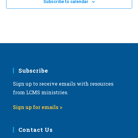
Subscribe to calendar
a
t
i
o
n
Subscribe
Sign up to receive emails with resources
from LCMS ministries.
Sign up for emails >
Contact Us