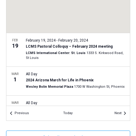
a
N
r
t
a
c
e
v
h
.
i
a
g
n
FEB
February 19, 2024
-
February 20, 2024
a
19
LCMS Pastoral Colloquy – February 2024 meeting
d
t
LCMS International Center: St. Louis
1333 S. Kirkwood Road,
V
St Louis
i
i
o
n
MAR
All Day
e
1
2024 Arizona March for Life in Phoenix
w
Wesley Bolin Memorial Plaza
1700 W Washington St, Phoenix
s
N
MAR
All Day
20
a
2024 Connecticut March for Life in Hartford
Events
Events
Previous
Today
Next
Connecticut State Capitol
210 Capitol Ave, Hartford
v
i
g