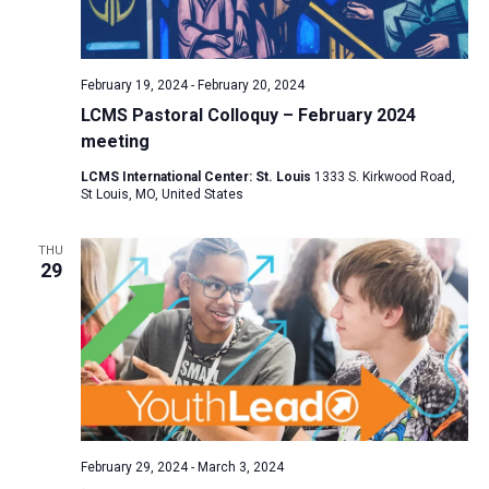
February 19, 2024
-
February 20, 2024
LCMS Pastoral Colloquy – February 2024
meeting
LCMS International Center: St. Louis
1333 S. Kirkwood Road,
St Louis, MO, United States
THU
29
February 29, 2024
-
March 3, 2024