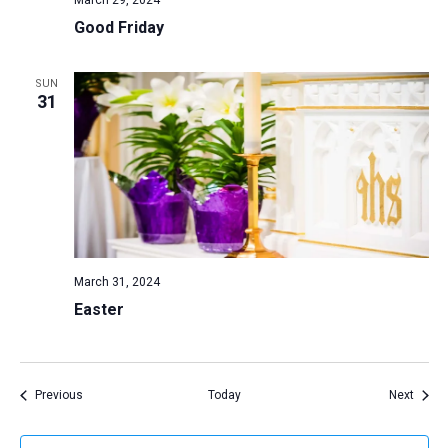
March 29, 2024
Good Friday
SUN
31
March 31, 2024
Easter
Events
Event
Previous
Today
Next