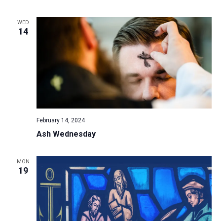
a
WED
t
14
i
o
n
February 14, 2024
Ash Wednesday
MON
19