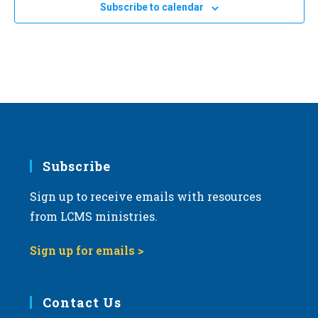
Subscribe to calendar
Subscribe
Sign up to receive emails with resources
from LCMS ministries.
Sign up for emails >
Contact Us