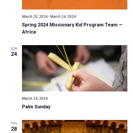
March 20, 2024
-
March 24, 2024
Spring 2024 Missionary Kid Program Team —
Africa
SUN
24
March 24, 2024
Palm Sunday
THU
28