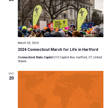
March 20, 2024
2024 Connecticut March for Life in Hartford
Connecticut State Capitol
210 Capitol Ave, Hartford, CT, United
States
WED
20