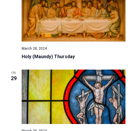
March 28, 2024
Holy (Maundy) Thursday
FRI
29