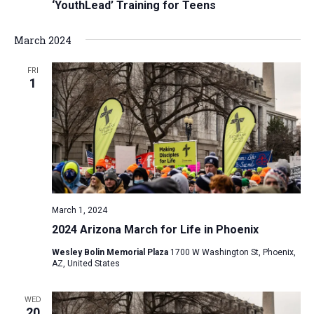
‘YouthLead’ Training for Teens
March 2024
FRI
1
March 1, 2024
2024 Arizona March for Life in Phoenix
Wesley Bolin Memorial Plaza
1700 W Washington St, Phoenix,
AZ, United States
WED
20