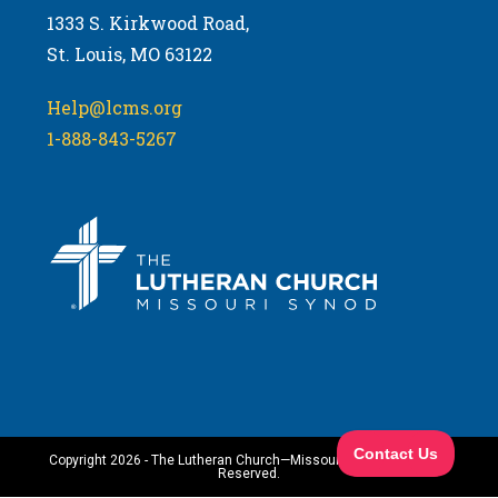
1333 S. Kirkwood Road,
St. Louis, MO 63122
Help@lcms.org
1-888-843-5267
Copyright 2026 - The Lutheran Church—Missouri Synod. All Rights
Reserved.