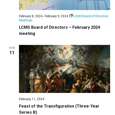
a
N
r
t
a
c
e
February 8, 2024
-
February 9, 2024
LCMS Board of Directors
v
h
Meetings
.
i
a
LCMS Board of Directors – February 2024
g
meeting
n
a
d
t
SUN
V
i
11
i
o
n
e
w
s
N
a
v
February 11, 2024
Feast of the Transfiguration (Three-Year
i
Series B)
g