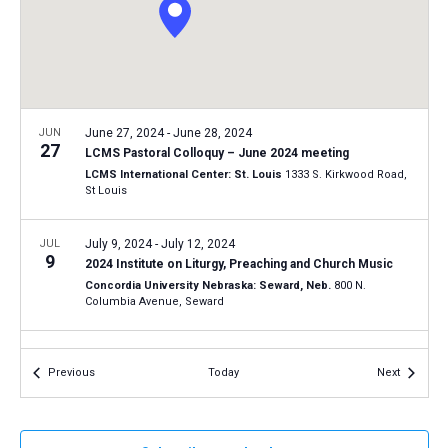
a
N
r
t
a
c
e
v
h
.
i
a
g
n
JUN
June 27, 2024
-
June 28, 2024
a
27
LCMS Pastoral Colloquy – June 2024 meeting
d
t
LCMS International Center: St. Louis
1333 S. Kirkwood Road,
V
St Louis
i
i
o
n
JUL
July 9, 2024
-
July 12, 2024
e
9
2024 Institute on Liturgy, Preaching and Church Music
w
Concordia University Nebraska: Seward, Neb.
800 N.
s
Columbia Avenue, Seward
N
JUL
July 21, 2024
-
July 24, 2024
a
21
Events
Events
Previous
Today
Next
National Lutheran Youth Workers Conference – 2024
v
Astor Crowne Plaza - New Orleans French Quarter
739 Canal
i
Street at Bourbon Street, New Orleans
g