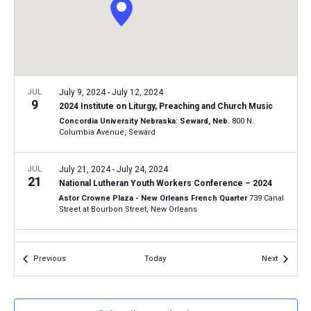
a
N
r
t
a
c
e
v
h
.
i
a
g
n
JUL
July 9, 2024
-
July 12, 2024
a
9
2024 Institute on Liturgy, Preaching and Church Music
d
t
Concordia University Nebraska: Seward, Neb.
800 N.
V
Columbia Avenue, Seward
i
i
o
n
JUL
July 21, 2024
-
July 24, 2024
e
21
National Lutheran Youth Workers Conference – 2024
w
Astor Crowne Plaza - New Orleans French Quarter
739 Canal
s
Street at Bourbon Street, New Orleans
N
SEP
September 18, 2024
-
September 20, 2024
a
18
Events
Events
Previous
Today
Next
2024 LCMS National Disaster Response and Training
v
Conference
i
LCMS International Center: St. Louis
1333 S. Kirkwood Road,
St Louis
g