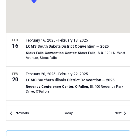
a
N
r
t
a
c
e
v
h
.
i
a
g
n
FEB
February 16, 2025
-
February 18, 2025
a
16
LCMS South Dakota District Convention — 2025
d
t
Sioux Falls Convention Center: Sioux Falls, S.D.
1201 N. West
V
Avenue, Sioux Falls
i
i
o
n
FEB
February 20, 2025
-
February 22, 2025
e
20
LCMS Southern Illinois District Convention — 2025
w
Regency Conference Center: O'Fallon, Ill.
400 Regency Park
s
Drive, O'Fallon
N
FEB
February 23, 2025
-
February 25, 2025
a
23
Events
Events
Previous
Today
Next
LCMS Minnesota North District Convention — 2025
v
Timberlake Lodge: Grand Rapids, Minn.
144 SE 17th Street,
i
Grand Rapids
g