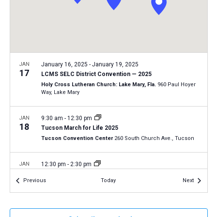
a
N
r
t
a
c
e
v
h
.
i
a
g
n
JAN
January 16, 2025
-
January 19, 2025
a
17
LCMS SELC District Convention — 2025
d
t
Holy Cross Lutheran Church: Lake Mary, Fla.
960 Paul Hoyer
V
Way, Lake Mary
i
i
o
n
JAN
9:30 am
-
12:30 pm
e
18
Tucson March for Life 2025
w
Tucson Convention Center
260 South Church Ave., Tucson
s
N
JAN
12:30 pm
-
2:30 pm
18
a
2025 Life March in Fort Wayne, Indiana
Events
Events
Previous
Today
Next
Fort Wayne, Ind.
AZ
v
i
JAN
January 19, 2025
-
January 22, 2025
g