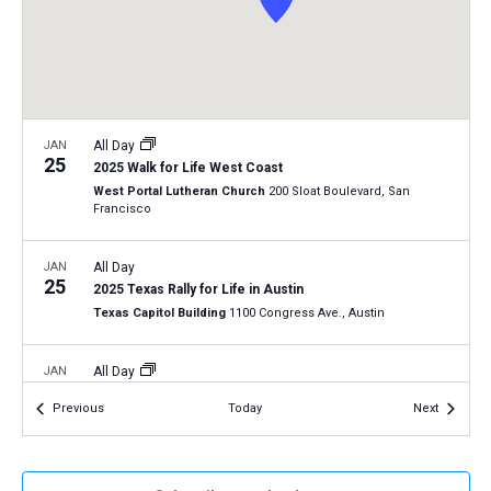
a
N
r
t
a
c
e
v
h
.
i
a
g
n
JAN
All Day
a
25
2025 Walk for Life West Coast
d
t
West Portal Lutheran Church
200 Sloat Boulevard, San
V
Francisco
i
i
o
n
JAN
All Day
e
25
2025 Texas Rally for Life in Austin
w
Texas Capitol Building
1100 Congress Ave., Austin
s
N
JAN
All Day
29
a
Virginia Pro-Life Day 2025
Events
Events
Previous
Today
Next
Richmond, Virginia
VA
v
i
JAN
12:30 pm
-
2:00 pm
g